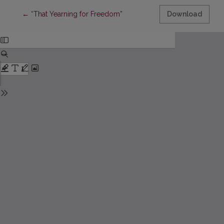
Return to Article Details
←
“That Yearning for Freedom”
Download