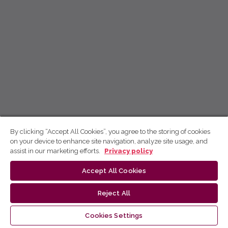
By clicking “Accept All Cookies”, you agree to the storing of cookies
on your device to enhance site navigation, analyze site usage, and
assist in our marketing efforts.
Privacy policy
Accept All Cookies
Reject All
Cookies Settings