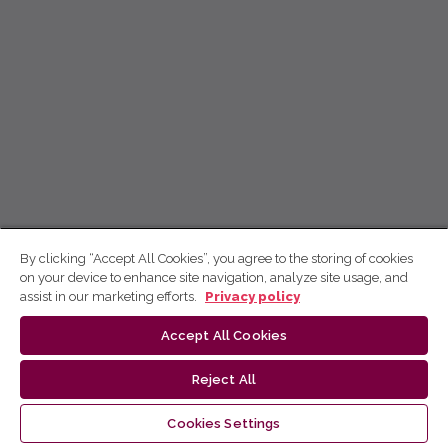
By clicking “Accept All Cookies”, you agree to the storing of cookies
on your device to enhance site navigation, analyze site usage, and
assist in our marketing efforts.
Privacy policy
Accept All Cookies
Reject All
Cookies Settings