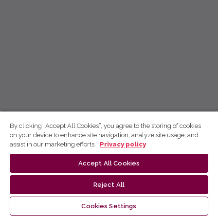
By clicking “Accept All Cookies”, you agree to the storing of cookies
on your device to enhance site navigation, analyze site usage, and
assist in our marketing efforts.
Privacy policy
Accept All Cookies
Reject All
Cookies Settings