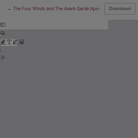
Return to Article Details
←
The Four Winds and The Avant-Garde Apocalypse of War
Download