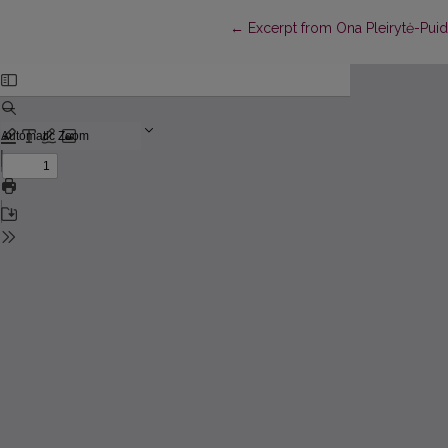
Return to Article Details
←
Excerpt from Ona Pleirytė-Puid