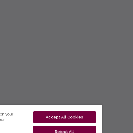
 on your
Accept All Cookies
our
Reject All