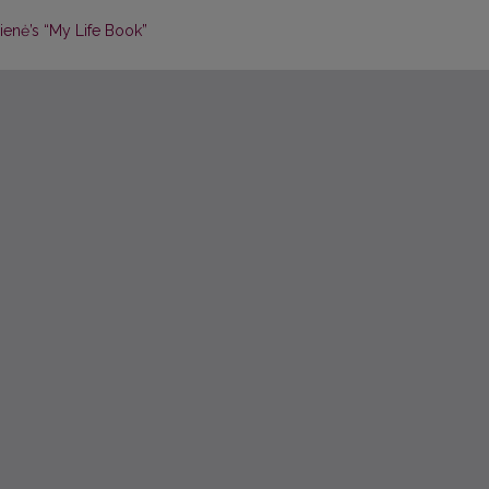
ienė’s “My Life Book”