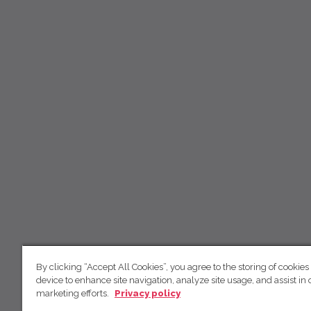
By clicking “Accept All Cookies”, you agree to the storing of cookies
device to enhance site navigation, analyze site usage, and assist in 
marketing efforts.
Privacy policy