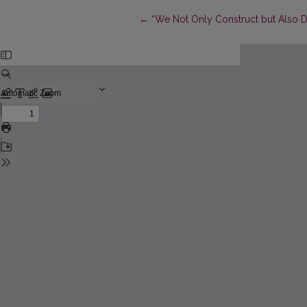
Return to Article Details
←
“We Not Only Construct but Also De