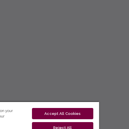
 on your
Accept All Cookies
our
Reject All