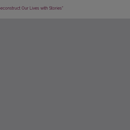
construct Our Lives with Stories”