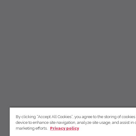
By clicking “Accept All Cookies”, you agree to the storing of cookies
device to enhance site navigation, analyze site usage, and assist in 
marketing efforts.
Privacy policy