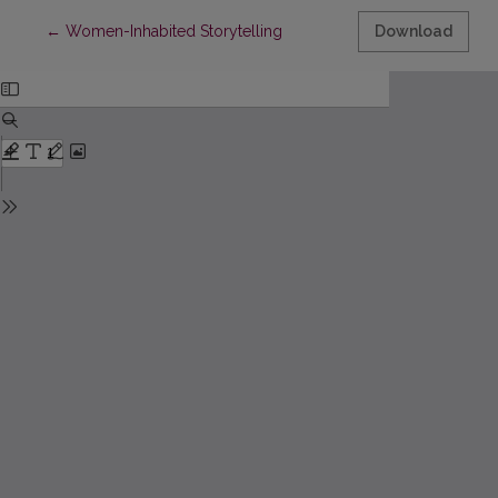
Return to Article Details
←
Women-Inhabited Storytelling
Download