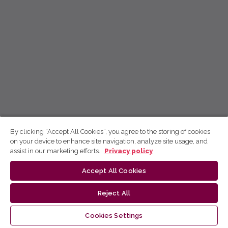
By clicking “Accept All Cookies”, you agree to the storing of cookies
on your device to enhance site navigation, analyze site usage, and
assist in our marketing efforts.
Privacy policy
Accept All Cookies
Reject All
Cookies Settings