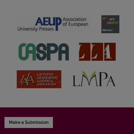
Make a Submission