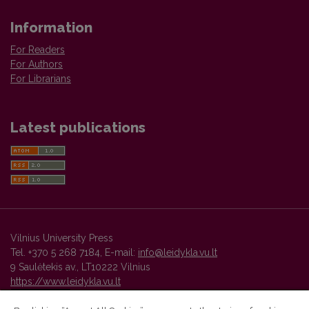
Information
For Readers
For Authors
For Librarians
Latest publications
Vilnius University Press
Tel. +370 5 268 7184, E-mail:
info@leidykla.vu.lt
9 Saulėtekis av., LT10222 Vilnius
https://www.leidykla.vu.lt