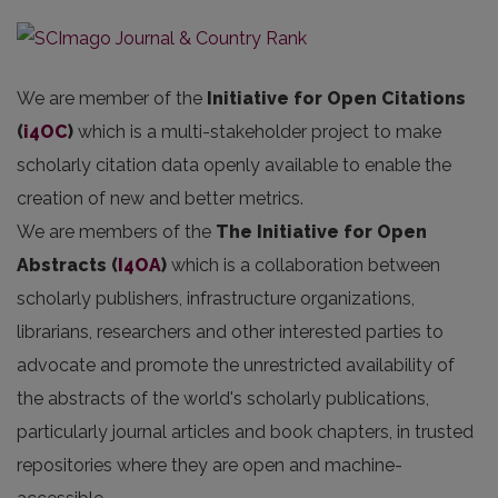
We are member of the
Initiative for Open Citations
(
i4OC
)
which is a multi-stakeholder project to make
scholarly citation data openly available to enable the
creation of new and better metrics.
We are members of the
The Initiative for Open
Abstracts
(
I4OA
)
which is a collaboration between
scholarly publishers, infrastructure organizations,
librarians, researchers and other interested parties to
advocate and promote the unrestricted availability of
the abstracts of the world's scholarly publications,
particularly journal articles and book chapters, in trusted
repositories where they are open and machine-