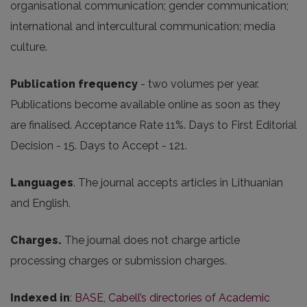
organisational communication; gender communication;
international and intercultural communication; media
culture.
Publication frequency
- two volumes per year.
Publications become available online as soon as they
are finalised. Acceptance Rate 11%. Days to First Editorial
Decision - 15. Days to Accept - 121.
Languages
. The journal accepts articles in Lithuanian
and English.
Charges.
The journal does not charge article
processing charges or submission charges.
Indexed in
:
BASE
,
Cabell’s directories of Academic