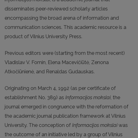
disseminates peer-reviewed scholarly articles
encompassing the broad arena of information and
communication sciences. This academic resource is a
product of Vilnius University Press.
Previous editors were (starting from the most recent)
Vladislav V. Fomin, Elena Macevičiūtė, Zenona
Atkočiūnienė, and Renaldas Gudauskas.
Originating on March 4, 1992 (as per certificate of
establishment No. 389) as
Informacijos mokslai
, the
journal emerged in congruence with the reformation of
the academic journal publication framework at Vilnius
University. The conception of
Informacijos mokslai
was
the outcome of an initiative led by a group of Vilnius