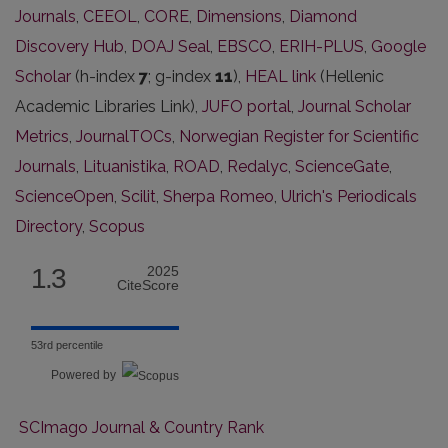
Journals
,
CEEOL
,
CORE
,
Dimensions
,
Diamond
Discovery Hub
,
DOAJ Seal
,
EBSCO
,
ERIH-PLUS
,
Google
Scholar
(h-index
7
; g-index
11
),
HEAL link
(Hellenic
Academic Libraries Link),
JUFO portal
,
Journal Scholar
Metrics
,
JournalTOCs
,
Norwegian Register for Scientific
Journals
,
Lituanistika
,
ROAD
,
Redalyc
,
ScienceGate
,
ScienceOpen
,
Scilit
,
Sherpa Romeo
,
Ulrich's Periodicals
Directory
,
Scopus
1.3
2025
CiteScore
53rd percentile
Powered by
SCImago Journal & Country Rank