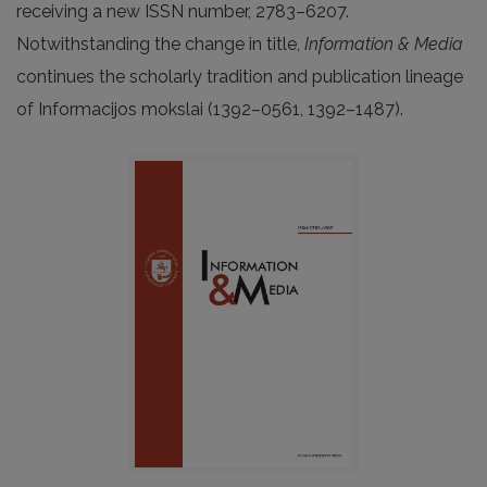
receiving a new ISSN number, 2783–6207.
Notwithstanding the change in title,
Information & Media
continues the scholarly tradition and publication lineage
of Informacijos mokslai (1392–0561, 1392–1487).