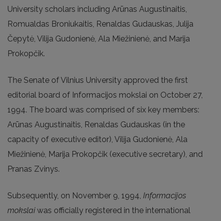
University scholars including Arūnas Augustinaitis,
Romualdas Broniukaitis, Renaldas Gudauskas, Julija
Čepytė, Vilija Gudonienė, Ala Miežinienė, and Marija
Prokopčik.
The Senate of Vilnius University approved the first
editorial board of Informacijos mokslai on October 27,
1994. The board was comprised of six key members:
Arūnas Augustinaitis, Renaldas Gudauskas (in the
capacity of executive editor), Vilija Gudonienė, Ala
Miežinienė, Marija Prokopčik (executive secretary), and
Pranas Zvinys.
Subsequently, on November 9, 1994,
Informacijos
mokslai
was officially registered in the international