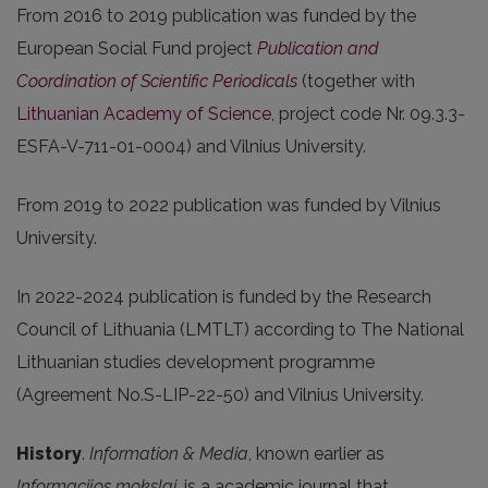
From 2016 to 2019 publication was funded by the
European Social Fund project
Publication and
Coordination of Scientific Periodicals
(together with
Lithuanian Academy of Science
, project code Nr. 09.3.3-
ESFA-V-711-01-0004) and Vilnius University.
From 2019 to 2022 publication was funded by Vilnius
University.
In 2022-2024 publication is funded by the Research
Council of Lithuania (LMTLT) according to The National
Lithuanian studies development programme
(Agreement No.S-LIP-22-50) and Vilnius University.
History
.
Information & Media
, known earlier as
Informacijos mokslai
, is a academic journal that