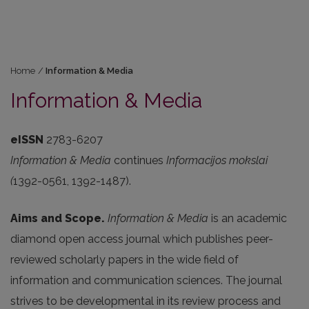
Home
/
Information & Media
Information & Media
eISSN
2783-6207
Information & Media
continues
Informacijos mokslai
(
1392-0561, 1392-1487).
Aims and Scope.
Information & Media
is an academic
diamond open access journal which publishes peer-
reviewed scholarly papers in the wide field of
information and communication sciences. The journal
strives to be developmental in its review process and