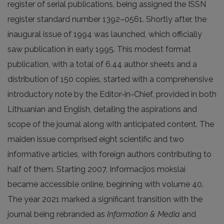
register of serial publications, being assigned the ISSN
register standard number 1392–0561. Shortly after, the
inaugural issue of 1994 was launched, which officially
saw publication in early 1995. This modest format
publication, with a total of 6.44 author sheets and a
distribution of 150 copies, started with a comprehensive
introductory note by the Editor-in-Chief, provided in both
Lithuanian and English, detailing the aspirations and
scope of the journal along with anticipated content. The
maiden issue comprised eight scientific and two
informative articles, with foreign authors contributing to
half of them. Starting 2007, Informacijos mokslai
became accessible online, beginning with volume 40.
The year 2021 marked a significant transition with the
journal being rebranded as
Information & Media
and