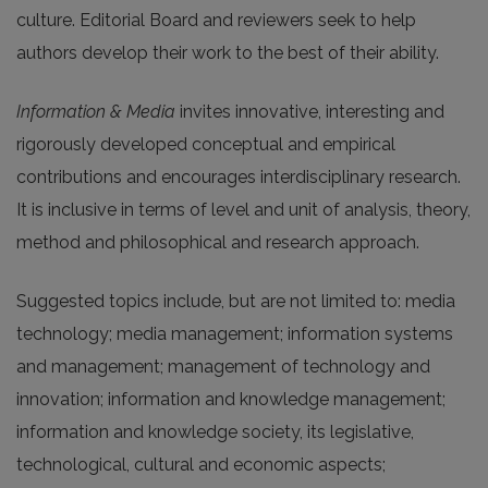
culture. Editorial Board and reviewers seek to help
authors develop their work to the best of their ability.
Information & Media
invites innovative, interesting and
rigorously developed conceptual and empirical
contributions and encourages interdisciplinary research.
It is inclusive in terms of level and unit of analysis, theory,
method and philosophical and research approach.
Suggested topics include, but are not limited to: media
technology; media management; information systems
and management; management of technology and
innovation; information and knowledge management;
information and knowledge society, its legislative,
technological, cultural and economic aspects;