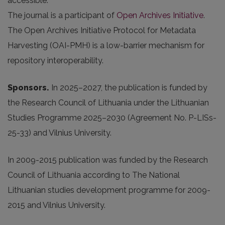
accessible.
The journal is a participant of
Open Archives Initiative
.
The Open Archives Initiative Protocol for Metadata
Harvesting (OAI-PMH) is a low-barrier mechanism for
repository interoperability.
Sponsors.
In 2025
–2027, the publication is funded by
the Research Council of Lithuania under the Lithuanian
Studies Programme 2025–2030 (Agreement No. P-LISs-
25-33) and Vilnius University.
In 2009-2015 publication was funded by the Research
Council of Lithuania according to The National
Lithuanian studies development programme for 2009-
2015 and Vilnius University.