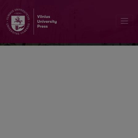
Information & Media