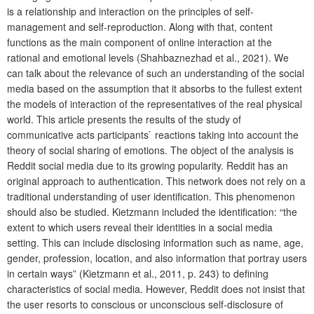
is a relationship and interaction on the principles of self-
management and self-reproduction. Along with that, content
functions as the main component of online interaction at the
rational and emotional levels (Shahbaznezhad et al., 2021). We
can talk about the relevance of such an understanding of the social
media based on the assumption that it absorbs to the fullest extent
the models of interaction of the representatives of the real physical
world. This article presents the results of the study of
communicative acts participants` reactions taking into account the
theory of social sharing of emotions. The object of the analysis is
Reddit social media due to its growing popularity. Reddit has an
original approach to authentication. This network does not rely on a
traditional understanding of user identification. This phenomenon
should also be studied. Kietzmann included the identification: “the
extent to which users reveal their identities in a social media
setting. This can include disclosing information such as name, age,
gender, profession, location, and also information that portray users
in certain ways” (Kietzmann et al., 2011, p. 243) to defining
characteristics of social media. However, Reddit does not insist that
the user resorts to conscious or unconscious self-disclosure of