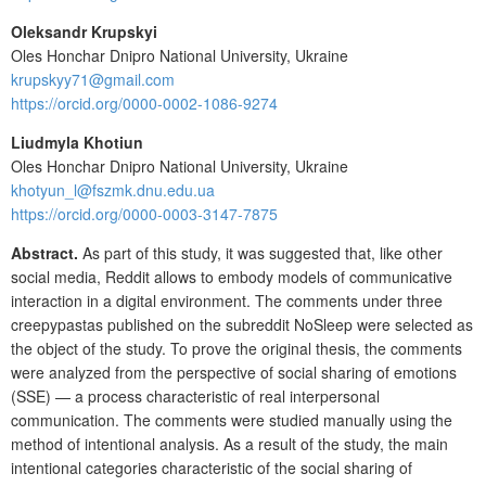
Oleksandr Krupskyi
Oles Honchar Dnipro National University, Ukraine
krupskyy71@gmail.com
https://orcid.org/0000-0002-1086-9274
Liudmyla Khotiun
Oles Honchar Dnipro National University, Ukraine
khotyun_l@fszmk.dnu.edu.ua
https://orcid.org/0000-0003-3147-7875
Abstract.
As part of this study, it was suggested that, like other
social media, Reddit allows to embody models of communicative
interaction in a digital environment. The comments under three
creepypastas published on the subreddit NoSleep were selected as
the object of the study. To prove the original thesis, the comments
were analyzed from the perspective of social sharing of emotions
(SSE) — a process characteristic of real interpersonal
communication. The comments were studied manually using the
method of intentional analysis. As a result of the study, the main
intentional categories characteristic of the social sharing of