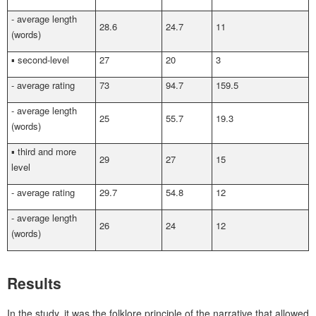
- average length
28.6
24.7
11
(words)
▪ second-level
27
20
3
- average rating
73
94.7
159.5
- average length
25
55.7
19.3
(words)
▪ third and more
29
27
15
level
- average rating
29.7
54.8
12
- average length
26
24
12
(words)
Results
In the study, it was the folklore principle of the narrative that allowed