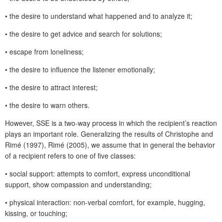
• the desire to understand what happened and to analyze it;
• the desire to get advice and search for solutions;
• escape from loneliness;
• the desire to influence the listener emotionally;
• the desire to attract interest;
• the desire to warn others.
However, SSE is a two-way process in which the recipient’s reaction
plays an important role. Generalizing the results of Christophe and
Rimé (1997), Rimé (2005), we assume that in general the behavior
of a recipient refers to one of five classes:
• social support: attempts to comfort, express unconditional
support, show compassion and understanding;
• physical interaction: non-verbal comfort, for example, hugging,
kissing, or touching;