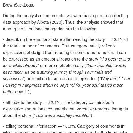
BrownStickLegs.
During the analysis of comments, we were basing on the collecting
data approach by Albota (2020). Thus, the analysis showed that
among the intentional categories are the following:
• describing the emotional state after reading the story — 30.8% of
the total number of comments. This category mainly reflects
expressions of delight from reading or some other emotion. It can
be expressed as an emotional reaction to the story (
“I’d been crying
for a while already
” or more metaphorically (
“Your beautiful words
have taken us on a stirring journey through your trials and
successes
”) or reaction to some specific episodes (
“Why the f*** am
I crying in happiness when he says “child, your soul tastes much
better now
”?”);
• attitude to the story — 22.1%. The category contains both
expressive and rational comments that verbalize readers’ thoughts
about the story (
“This was absolutely beautiful”
);
• telling personal information — 18.3%. Category of comments in
which readers appeal to personal experience under the impression