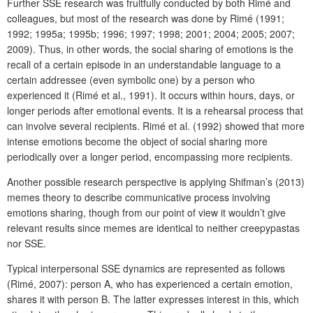
Further SSE research was fruitfully conducted by both Rimé and
colleagues, but most of the research was done by Rimé (1991;
1992; 1995a; 1995b; 1996; 1997; 1998; 2001; 2004; 2005; 2007;
2009). Thus, in other words, the social sharing of emotions is the
recall of a certain episode in an understandable language to a
certain addressee (even symbolic one) by a person who
experienced it (Rimé et al., 1991). It occurs within hours, days, or
longer periods after emotional events. It is a rehearsal process that
can involve several recipients. Rimé et al. (1992) showed that more
intense emotions become the object of social sharing more
periodically over a longer period, encompassing more recipients.
Another possible research perspective is applying Shifman’s (2013)
memes theory to describe communicative process involving
emotions sharing, though from our point of view it wouldn’t give
relevant results since memes are identical to neither creepypastas
nor SSE.
Typical interpersonal SSE dynamics are represented as follows
(Rimé, 2007): person A, who has experienced a certain emotion,
shares it with person B. The latter expresses interest in this, which