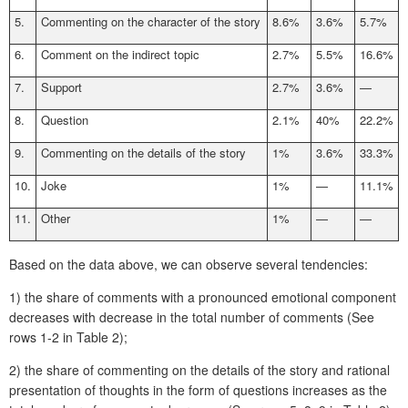
5.
Commenting on the character of the story
8.6%
3.6%
5.7%
6.
Comment on the indirect topic
2.7%
5.5%
16.6%
7.
Support
2.7%
3.6%
—
8.
Question
2.1%
40%
22.2%
9.
Commenting on the details of the story
1%
3.6%
33.3%
10.
Joke
1%
—
11.1%
11.
Other
1%
—
—
Based on the data above, we can observe several tendencies:
1) the share of comments with a pronounced emotional component
decreases with decrease in the total number of comments (See
rows 1-2 in Table 2);
2) the share of commenting on the details of the story and rational
presentation of thoughts in the form of questions increases as the