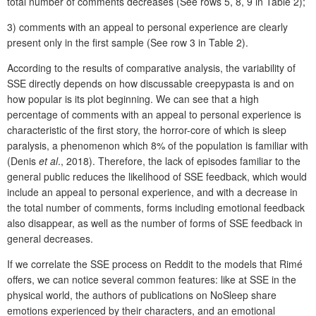
total number of comments decreases (See rows 5, 8, 9 in Table 2);
3) comments with an appeal to personal experience are clearly
present only in the first sample (See row 3 in Table 2).
According to the results of comparative analysis, the variability of
SSE directly depends on how discussable creepypasta is and on
how popular is its plot beginning. We can see that a high
percentage of comments with an appeal to personal experience is
characteristic of the first story, the horror-core of which is sleep
paralysis, a phenomenon which 8% of the population is familiar with
(Denis
et al
., 2018). Therefore, the lack of episodes familiar to the
general public reduces the likelihood of SSE feedback, which would
include an appeal to personal experience, and with a decrease in
the total number of comments, forms including emotional feedback
also disappear, as well as the number of forms of SSE feedback in
general decreases.
If we correlate the SSE process on Reddit to the models that Rimé
offers, we can notice several common features: like at SSE in the
physical world, the authors of publications on NoSleep share
emotions experienced by their characters, and an emotional