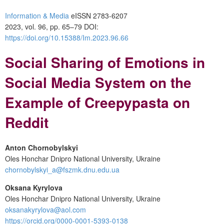
Information & Media
eISSN 2783-6207
2023, vol. 96, pp. 65–79 DOI:
https://doi.org/10.15388/Im.2023.96.66
Social Sharing of Emotions in
Social Media System on the
Example of Creepypasta on
Reddit
Anton Chornobylskyi
Oles Honchar Dnipro National University, Ukraine
chornobylskyi_a@fszmk.dnu.edu.ua
Oksana Kyrylova
Oles Honchar Dnipro National University, Ukraine
oksanakyrylova@aol.com
https://orcid.org/0000-0001-5393-0138