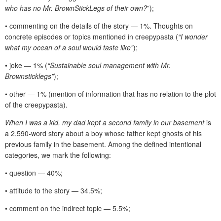
who has no Mr. BrownStickLegs of their own?
”);
• commenting on the details of the story — 1%. Thoughts on
concrete episodes or topics mentioned in creepypasta (
“I wonder
what my ocean of a soul would taste like”
);
• joke — 1% (
“Sustainable soul management with Mr.
Brownsticklegs”
);
• other — 1% (mention of information that has no relation to the plot
of the creepypasta).
When I was a kid, my dad kept a second family in our basement
is
a 2,590-word story about a boy whose father kept ghosts of his
previous family in the basement. Among the defined intentional
categories, we mark the following:
• question — 40%;
• attitude to the story — 34.5%;
• comment on the indirect topic — 5.5%;