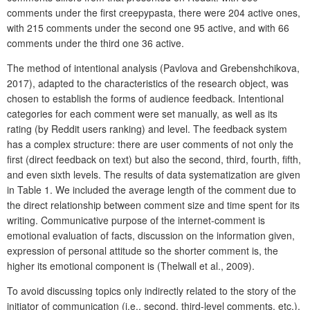
comments under the first creepypasta, there were 204 active ones,
with 215 comments under the second one 95 active, and with 66
comments under the third one 36 active.
The method of intentional analysis (Pavlova and Grebenshchikova,
2017), adapted to the characteristics of the research object, was
chosen to establish the forms of audience feedback. Intentional
categories for each comment were set manually, as well as its
rating (by Reddit users ranking) and level. The feedback system
has a complex structure: there are user comments of not only the
first (direct feedback on text) but also the second, third, fourth, fifth,
and even sixth levels. The results of data systematization are given
in Table 1. We included the average length of the comment due to
the direct relationship between comment size and time spent for its
writing. Communicative purpose of the internet-comment is
emotional evaluation of facts, discussion on the information given,
expression of personal attitude so the shorter comment is, the
higher its emotional component is (Thelwall et al., 2009).
To avoid discussing topics only indirectly related to the story of the
initiator of communication (i.e., second, third-level comments, etc.),