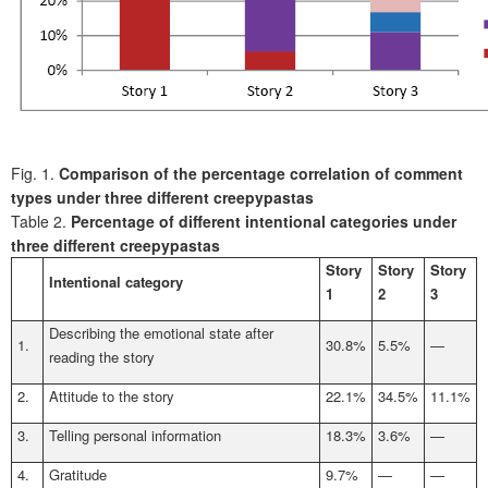
Fig. 1.
Comparison of the percentage correlation of comment
types under three different creepypastas
Table 2.
Percentage of different intentional categories under
three different creepypastas
Story
Story
Story
Intentional category
1
2
3
Describing the emotional state after
1.
30.8%
5.5%
—
reading the story
2.
Attitude to the story
22.1%
34.5%
11.1%
3.
Telling personal information
18.3%
3.6%
—
4.
Gratitude
9.7%
—
—