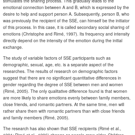
stimulates the sharing process. This gradually leads to the
emotional connection between A and B, which is expressed by the
desire to help and support person A. Subsequently, person B, who
was previously the recipient of the SSE, can himself be the initiator
of this process. In this case, it is called secondary social sharing of
emotions (Christophe and Rimé, 1997). Its frequency and intensity
directly depend on the intensity of the emotion during the initial
exchange.
The study of variable factors of SSE participants such as
demographic, sexual, age, etc. is a separate aspect of the
researches. The results of research on demographic factors
suggest that there are no significant quantitative differences in
gender regarding the degree of SSE between men and women
(Rimé, 2005). The only qualitative difference found is that women
are more likely to share emotions evenly between family members,
close friends, and romantic partners. At the same time, men will
rather share them with romantic partners than with close friends
and family members (Rimé, 2005).
The research has also shown that SSE recipients (Rimé et al.,