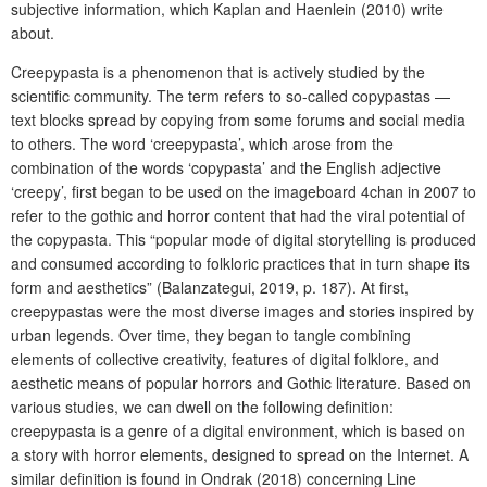
subjective information, which Kaplan and Haenlein (2010) write
about.
Creepypasta is a phenomenon that is actively studied by the
scientific community. The term refers to so-called copypastas —
text blocks spread by copying from some forums and social media
to others. The word ‘creepypasta’, which arose from the
combination of the words ‘copypasta’ and the English adjective
‘creepy’, first began to be used on the imageboard 4chan in 2007 to
refer to the gothic and horror content that had the viral potential of
the copypasta. This “popular mode of digital storytelling is produced
and consumed according to folkloric practices that in turn shape its
form and aesthetics” (Balanzategui, 2019, p. 187). At first,
creepypastas were the most diverse images and stories inspired by
urban legends. Over time, they began to tangle combining
elements of collective creativity, features of digital folklore, and
aesthetic means of popular horrors and Gothic literature. Based on
various studies, we can dwell on the following definition:
creepypasta is a genre of a digital environment, which is based on
a story with horror elements, designed to spread on the Internet. A
similar definition is found in Ondrak (2018) concerning Line