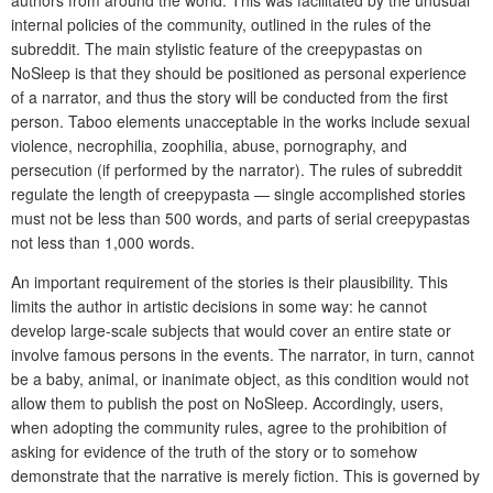
authors from around the world. This was facilitated by the unusual
internal policies of the community, outlined in the rules of the
subreddit. The main stylistic feature of the creepypastas on
NoSleep is that they should be positioned as personal experience
of a narrator, and thus the story will be conducted from the first
person. Taboo elements unacceptable in the works include sexual
violence, necrophilia, zoophilia, abuse, pornography, and
persecution (if performed by the narrator). The rules of subreddit
regulate the length of creepypasta — single accomplished stories
must not be less than 500 words, and parts of serial creepypastas
not less than 1,000 words.
An important requirement of the stories is their plausibility. This
limits the author in artistic decisions in some way: he cannot
develop large-scale subjects that would cover an entire state or
involve famous persons in the events. The narrator, in turn, cannot
be a baby, animal, or inanimate object, as this condition would not
allow them to publish the post on NoSleep. Accordingly, users,
when adopting the community rules, agree to the prohibition of
asking for evidence of the truth of the story or to somehow
demonstrate that the narrative is merely fiction. This is governed by