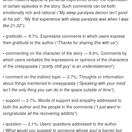
of certain episodes in the story. Such comments can be both
emotionally rich and rational (
“My sleep paralysis demon isn’t good
at his job”
,
“My first experience with sleep paralysis was when I was
like 21-22
”);
• gratitude — 9.7%. Expressive comments in which users express
their gratitude to the author (
“Thanks for sharing this with us
”);
• commenting on the character of the story — 8.6%. Comments by
which users verbalize the impressions or opinions of the characters
of the creepypasta (‘
“pretty chill guy” is an understatement’
);
• comment on the indirect topic — 2.7%. Thoughts or information
about things mentioned in creepypasta (
“Speaking with your mind
isn’t the only thing you can do in the space outside of time”
);
• support — 2.7%. Words of support and empathy addressed to
both the author and the people in the comments (
“I just want to
congratulate all the recovering addicts”
);
• question — 2.1%. Users’ questions addressed to the author
(
“What would you suggest to someone whose soul is barren but