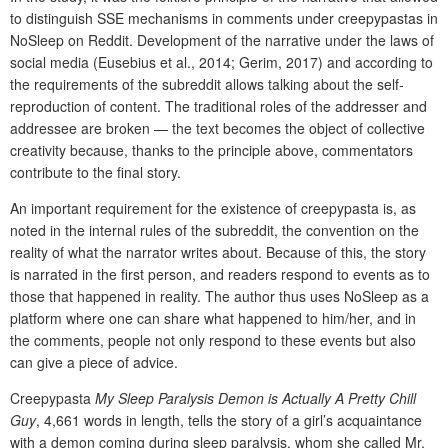
to distinguish SSE mechanisms in comments under creepypastas in
NoSleep on Reddit. Development of the narrative under the laws of
social media (Eusebius et al., 2014; Gerim, 2017) and according to
the requirements of the subreddit allows talking about the self-
reproduction of content. The traditional roles of the addresser and
addressee are broken — the text becomes the object of collective
creativity because, thanks to the principle above, commentators
contribute to the final story.
An important requirement for the existence of creepypasta is, as
noted in the internal rules of the subreddit, the convention on the
reality of what the narrator writes about. Because of this, the story
is narrated in the first person, and readers respond to events as to
those that happened in reality. The author thus uses NoSleep as a
platform where one can share what happened to him/her, and in
the comments, people not only respond to these events but also
can give a piece of advice.
Creepypasta
My Sleep Paralysis Demon is Actually A Pretty Chill
Guy
, 4,661 words in length, tells the story of a girl’s acquaintance
with a demon coming during sleep paralysis, whom she called Mr.