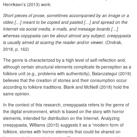
Henriksen’s (2013) work:
Short pieces of prose, sometimes accompanied by an image or a
video […] meant to be copied and pasted […] and spread on the
Internet via social media, e-mails, and message boards […]
whereas copypasta can be about almost any subject, creepypasta
is usually aimed at scaring the reader and/or viewer.
(Ondrak,
2018, p. 162)
The genre is characterized by a high level of self-reflection and,
although certain structural elements complicate its perception as a
folklore unit (e.g., problems with authenticity), Balanzategui (2019)
believes that the creation of stories and their consumption occur
according to folklore traditions. Blank and McNeill (2018) hold the
same opinion.
In the context of this research, creepypasta refers to the genre of
the digital environment, which is based on the story with horror
elements, intended for distribution on the Internet. Analyzing
creepypasta, Williams (2015) suggests it as a “modern form of
folklore, stories with horror elements that could be shared on