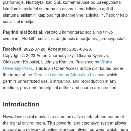
platformoje. Nustatyta, kad SSE komentaruose po „creepypasta“
istorijomis apskritai sutampa su esamais modeliais, o aptikti
skirtumai aiškintini kaip būdingi skaitmeninei aplinkai ir „Reddit“ kaip
socialinei medijai.
Pagrindiniai žodžiai:
vartotojų komentarai; socialinio tinklo
svetainė; „Reddit“; socialinis dalijimasis emocijomis; „creepypasta“.
Received
: 2022-07-26.
Accepted:
2023-03-26.
Copyright © 2023 Anton Chornobylskyi, Oksana Kyrylova,
Oleksandr Krupskyi, Liudmyla Khotiun. Published by
Vilnius
University Press
. This is an Open Access article distributed under
the terms of the
Creative Commons Attribution Licence
, which
permits unrestricted use, distribution, and reproduction in any
medium, provided the original author and source are credited.
Introduction
Nowadays social media is a communicative meta phenomenon of
the digital environment. This powerful and extensive system allows
managing a network of online representatives, between which there