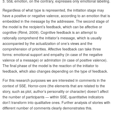
3. SSE emotion, on the contrary, expresses only emotional labeling.
Regardless of what type is represented, the initiation stage may
have a positive or negative valence, according to an emotion that is
embedded in the message by the addressee. The second stage of
the model is the recipient’s feedback, which can be affective or
cognitive (Rimé, 2009). Cognitive feedback is an attempt to
rationally comprehend the initiator’s message, which is usually
accompanied by the actualization of one’s views and the
comprehension of priorities. Affective feedback can take three
forms: emotional support and empathy (in case of the negative
valence of a message) or admiration (in case of positive valence).
The final phase of the model is the reaction of the initiator to
feedback, which also changes depending on the type of feedback.
For this research purposes we are interested in comments in the
context of SSE. Horror-core (the elements that are related to the
story, such as plot, author’s personality or character) doesn’t affect
the number of participants — within SSE, quantitative indicators
don’t transform into qualitative ones. Further analysis of stories with
different number of comments clearly demonstrates this.