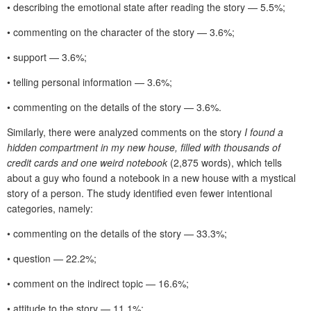
• describing the emotional state after reading the story — 5.5%;
• commenting on the character of the story — 3.6%;
• support — 3.6%;
• telling personal information — 3.6%;
• commenting on the details of the story — 3.6%.
Similarly, there were analyzed comments on the story
I found a
hidden compartment in my new house, filled with thousands of
credit cards and one weird notebook
(2,875 words), which tells
about a guy who found a notebook in a new house with a mystical
story of a person. The study identified even fewer intentional
categories, namely:
• commenting on the details of the story — 33.3%;
• question — 22.2%;
• comment on the indirect topic — 16.6%;
• attitude to the story — 11.1%;