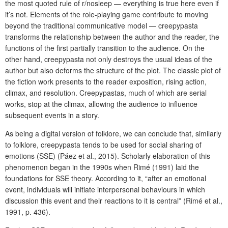
the most quoted rule of r/nosleep — everything is true here even if
it’s not. Elements of the role-playing game contribute to moving
beyond the traditional communicative model — creepypasta
transforms the relationship between the author and the reader, the
functions of the first partially transition to the audience. On the
other hand, creepypasta not only destroys the usual ideas of the
author but also deforms the structure of the plot. The classic plot of
the fiction work presents to the reader exposition, rising action,
climax, and resolution. Creepypastas, much of which are serial
works, stop at the climax, allowing the audience to influence
subsequent events in a story.
As being a digital version of folklore, we can conclude that, similarly
to folklore, creepypasta tends to be used for social sharing of
emotions (SSE) (Páez et al., 2015). Scholarly elaboration of this
phenomenon began in the 1990s when Rimé (1991) laid the
foundations for SSE theory. According to it, “after an emotional
event, individuals will initiate interpersonal behaviours in which
discussion this event and their reactions to it is central” (Rimé et al.,
1991, p. 436).