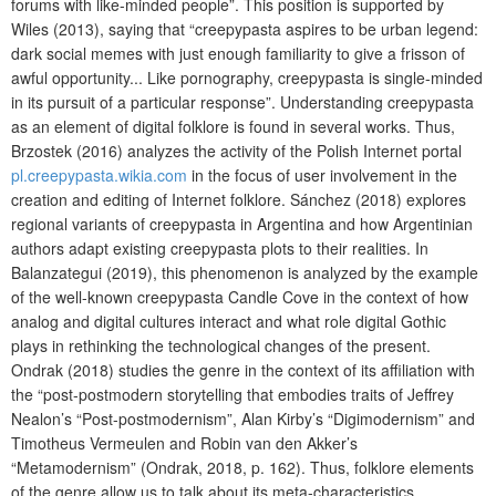
forums with like-minded people”. This position is supported by
Wiles (2013), saying that “creepypasta aspires to be urban legend:
dark social memes with just enough familiarity to give a frisson of
awful opportunity... Like pornography, creepypasta is single-minded
in its pursuit of a particular response”. Understanding creepypasta
as an element of digital folklore is found in several works. Thus,
Brzostek (2016) analyzes the activity of the Polish Internet portal
pl.creepypasta.wikia.com
in the focus of user involvement in the
creation and editing of Internet folklore. Sánchez (2018) explores
regional variants of creepypasta in Argentina and how Argentinian
authors adapt existing creepypasta plots to their realities. In
Balanzategui (2019), this phenomenon is analyzed by the example
of the well-known creepypasta Candle Cove in the context of how
analog and digital cultures interact and what role digital Gothic
plays in rethinking the technological changes of the present.
Ondrak (2018) studies the genre in the context of its affiliation with
the “post-postmodern storytelling that embodies traits of Jeffrey
Nealon’s “Post-postmodernism”, Alan Kirby’s “Digimodernism” and
Timotheus Vermeulen and Robin van den Akker’s
“Metamodernism” (Ondrak, 2018, p. 162). Thus, folklore elements
of the genre allow us to talk about its meta-characteristics.