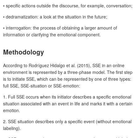
• specific actions outside the discourse, for example, conversation;
• dedramatization: a look at the situation in the future;
• interrogation: the process of obtaining a larger amount of
information or clarifying the emotional component.
Methodology
According to Rodríguez Hidalgo et al. (2015), SSE in an online
environment is represented by a three-phase model. The first step
is to initiate SSE, which can be represented by one of three types:
full SSE, SSE-situation or SSE-emotion:
1. Full SSE occurs when its initiator describes a specific emotional
situation associated with an event in life and marks it with a certain
emotion.
2. SSE situation describes only a specific event (without emotional
labeling).