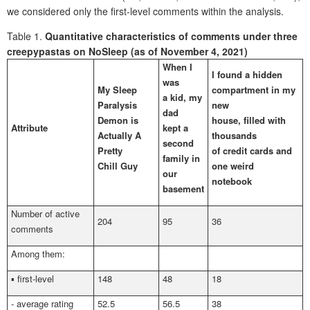
we considered only the first-level comments within the analysis.
Table 1.
Quantitative characteristics of comments under three
creepypastas on NoSleep (as of November 4, 2021)
When I
I found a hidden
was
My Sleep
compartment in my
a kid, my
Paralysis
new
dad
Demon is
house, filled with
Attribute
kept a
Actually A
thousands
second
Pretty
of credit cards and
family in
Chill Guy
one weird
our
notebook
basement
Number of active
204
95
36
comments
Among them:
▪ first-level
148
48
18
- average rating
52.5
56.5
38