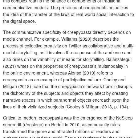
this complex retains the balance of components of traditional
communicative models. The presence of components actualizes
the idea of the transfer of the laws of real-world social interaction to
the digital space.
The communicative specificity of creepypasta directly depends on
media channel. For example, Williams (2020) describes the
process of collective creativity on Twitter as collaborative and multi-
modal storytelling, as it involves the response of the audience and
also relies on the variability of means for storytelling. Balanzategui
(2021) writes on the properties of creepypasta’s multimodality in
the online environment, whereas Alonso (2019) refers to
creepypasta as an example of participative culture. Cooley and
Miligan (2018) note that the creepypasta’s network horror disrupts
the dichotomy of the subjects and objects they affect by creating
narrative spaces in which paranormal objects encroach upon the
lives of their victimized subjects (Cooley & Miligan, 2018, p. 194).
Critical to modern creepypasta was the emergence of the NoSleep
subreddit (r/nosleep) on Reddit in 2010, as community rules
transformed the genre and attracted millions of readers and