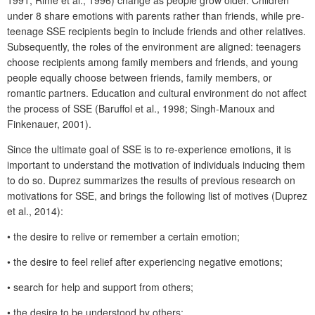
1991; Rimé et al., 1996) change as people grow older. Children
under 8 share emotions with parents rather than friends, while pre-
teenage SSE recipients begin to include friends and other relatives.
Subsequently, the roles of the environment are aligned: teenagers
choose recipients among family members and friends, and young
people equally choose between friends, family members, or
romantic partners. Education and cultural environment do not affect
the process of SSE (Baruffol et al., 1998; Singh-Manoux and
Finkenauer, 2001).
Since the ultimate goal of SSE is to re-experience emotions, it is
important to understand the motivation of individuals inducing them
to do so. Duprez summarizes the results of previous research on
motivations for SSE, and brings the following list of motives (Duprez
et al., 2014):
• the desire to relive or remember a certain emotion;
• the desire to feel relief after experiencing negative emotions;
• search for help and support from others;
• the desire to be understood by others;