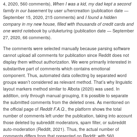
4, 2020, 560 comments),
When I was a kid, my dad kept a second
family in our basement
by user u/hercreation (publication date —
September 15, 2020, 215 comments) and
I found a hidden
company in my new house, filled with thousands of credit cards and
one weird notebook
by u/duketuring (publication date — September
27, 2020, 66 comments).
The comments were selected manually because parsing software
cannot upload all comments for publication since Reddit does not
display them without authorization. We were primarily interested in
substantive part of comments which contains emotional
component. Thus, automated data collecting by separated word
groups wasn’t considered as relevant method. That’s why linguistic
layout markers method similar to Albota (2020) was used. In
addition, only through manual grouping, it is possible to separate
the submitted comments from the deleted ones. As mentioned on
the official page of
Reddit F.A.Q
., the platform shows the total
number of comments left under the publication, taking into account
those deleted by subreddit moderators, spam filter, or subreddit
auto-moderation (Reddit,
2021). Thus, the actual number of
comments differs from that presented on Reddit: with 560