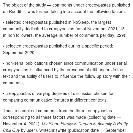
The object of the study — comments under creepypastas published
on Reddit — was formed taking into account the following factors:
• selected creepypastas published in NoSleep, the largest
community dedicated to creepypastas (as of November 2021: 15
million followers, the average number of comments per day: 229);
• selected creepypastas published during a specific period:
September 2020;
• non-serial publications chosen since communication under serial
creepypastas is influenced by the presence of cliffhangers in the
text and the ability of users to influence the follow-up story with their
comments;
• creepypastas of varying degrees of discussion chosen for
comparing communicative features in different contexts.
Thus, a sample of comments from the three creepypastas
corresponding to all these factors was made (collecting date —
November 4, 2021):
My Sleep Paralysis Demon is Actually A Pretty
Chill Guy
by user u/writechriswrite (publication date — September