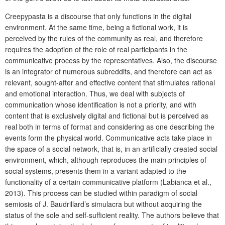
Creepypasta is a discourse that only functions in the digital
environment. At the same time, being a fictional work, it is
perceived by the rules of the community as real, and therefore
requires the adoption of the role of real participants in the
communicative process by the representatives. Also, the discourse
is an integrator of numerous subreddits, and therefore can act as
relevant, sought-after and effective content that stimulates rational
and emotional interaction. Thus, we deal with subjects of
communication whose identification is not a priority, and with
content that is exclusively digital and fictional but is perceived as
real both in terms of format and considering as one describing the
events form the physical world. Communicative acts take place in
the space of a social network, that is, in an artificially created social
environment, which, although reproduces the main principles of
social systems, presents them in a variant adapted to the
functionality of a certain communicative platform (Labianca et al.,
2013). This process can be studied within paradigm of social
semiosis of J. Baudrillard’s simulacra but without acquiring the
status of the sole and self-sufficient reality. The authors believe that