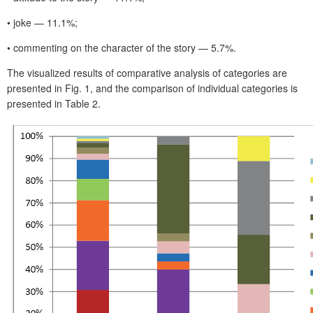
• joke — 11.1%;
• commenting on the character of the story — 5.7%.
The visualized results of comparative analysis of categories are
presented in Fig. 1, and the comparison of individual categories is
presented in Table 2.