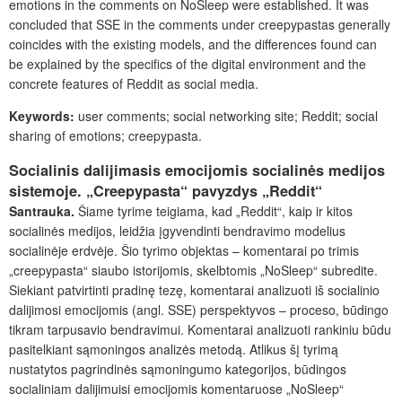
emotions in the comments on NoSleep were established. It was
concluded that SSE in the comments under creepypastas generally
coincides with the existing models, and the differences found can
be explained by the specifics of the digital environment and the
concrete features of Reddit as social media.
Keywords:
user comments; social networking site; Reddit; social
sharing of emotions; creepypasta.
Socialinis dalijimasis emocijomis socialinės medijos
sistemoje. „Creepypasta“ pavyzdys „Reddit“
Santrauka.
Šiame tyrime teigiama, kad „Reddit“, kaip ir kitos
socialinės medijos, leidžia įgyvendinti bendravimo modelius
socialinėje erdvėje. Šio tyrimo objektas – komentarai po trimis
„creepypasta“ siaubo istorijomis, skelbtomis „NoSleep“ subredite.
Siekiant patvirtinti pradinę tezę, komentarai analizuoti iš socialinio
dalijimosi emocijomis (angl. SSE) perspektyvos – proceso, būdingo
tikram tarpusavio bendravimui. Komentarai analizuoti rankiniu būdu
pasitelkiant sąmoningos analizės metodą. Atlikus šį tyrimą
nustatytos pagrindinės sąmoningumo kategorijos, būdingos
socialiniam dalijimuisi emocijomis komentaruose „NoSleep“