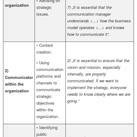
• Advising on
organization
strategic
7) „It is essential that the
issues.
communication manager
understands <...> how the business
model operates <...> and knows
how to communicate it“.
• Content
creation;
2) „It is essential to ensure that the
• Using
vision and mission, especially
communication
2)
internally, are properly
platforms and
Communicator
communicated. If we want to
channels to
within the
implement the strategy, everyone
communicate
organization
needs to know clearly where we are
strategic
going.“
objectives
within the
organization.
• Identifying
public