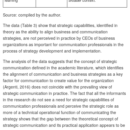
learning
broader context.“
Source: compiled by the author.
The data (Table 3) show that strategic capabilities, identified in
theory as the ability to align business and communication
strategies, are not perceived in practice by CEOs of business
organizations as important for communication professionals in the
process of strategy development and implementation.
The analysis of the data suggests that the concept of strategic
communication defined in the academic literature, which identifies
the alignment of communication and business strategies as a key
factor for communication to create value for the organization
(Argenti, 2016) does not coincide with the prevailing view of
strategic communication in practice. The fact that all the informants
in the research do not see a need for strategic capabilities of
communication professionals and perceive the strategic role as
more of a technical operational function of communicating the
strategy shows that the gap between the theoretical concept of
strategic communication and its practical application appears to be