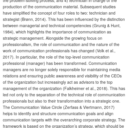
the problem-solving process; and 4) technician in charge of the
production of the communication material. Subsequent studies
have simplified the concept of four roles to two: technician and
strategist (Brønn, 2014). This has been influenced by the distinction
between managerial and technical competencies (Grunig & Hunt,
1984), which highlights the importance of communication as
strategic management. Alongside the growing focus on
professionalism, the role of communication and the nature of the
work of communication professionals has changed (Volk et al.,
2017). In particular, the role of the top-level communication
professional (manager) has been transformed. Communication
managers are no longer solely responsible for maintaining media
relations and ensuring public awareness and visibility of the CEOs
of the organization but increasingly act as advisors to the top
management of the organization (Falkheimer et al., 2018). This has
led not only to the separation of the technical role of communication
professionals but also to their transformation into a strategic one.
The Communication Value Circle (Zerfass & Viertmann, 2017)
helps to identify and structure communication goals and align
communication targets with the overarching corporate strategy. The
framework is based on the organization’s strategy, which should be