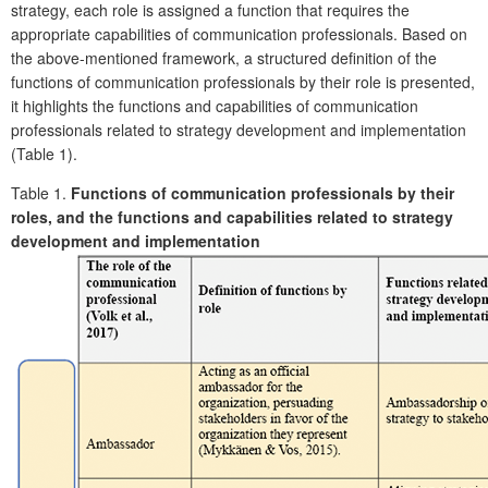
strategy, each role is assigned a function that requires the
appropriate capabilities of communication professionals. Based on
the above-mentioned framework, a structured definition of the
functions of communication professionals by their role is presented,
it highlights the functions and capabilities of communication
professionals related to strategy development and implementation
(Table 1).
Table 1.
Functions of communication professionals by their
roles, and the functions and capabilities related to strategy
development and implementation