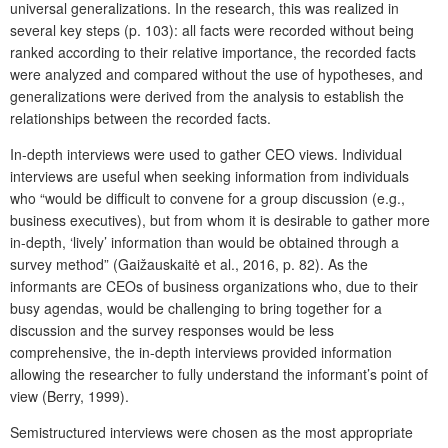
universal generalizations. In the research, this was realized in
several key steps (p. 103): all facts were recorded without being
ranked according to their relative importance, the recorded facts
were analyzed and compared without the use of hypotheses, and
generalizations were derived from the analysis to establish the
relationships between the recorded facts.
In-depth interviews were used to gather CEO views. Individual
interviews are useful when seeking information from individuals
who “would be difficult to convene for a group discussion (e.g.,
business executives), but from whom it is desirable to gather more
in-depth, ‘lively’ information than would be obtained through a
survey method” (Gaižauskaitė et al., 2016, p. 82). As the
informants are CEOs of business organizations who, due to their
busy agendas, would be challenging to bring together for a
discussion and the survey responses would be less
comprehensive, the in-depth interviews provided information
allowing the researcher to fully understand the informant’s point of
view (Berry, 1999).
Semistructured interviews were chosen as the most appropriate