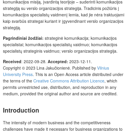
komunikacijos misiją, įvardintą teorijoje – suderinti komunikacijos
strategiją su verslo organizacijos strategija. Tradicinis požiūris į
komunikacijos specialistų vaidmenį lemia, kad jie nėra traktuojami
kaip svarbūs strategai kuriant ir įgyvendinant verslo organizacijos
strategiją.
Pagrindiniai žodžiai:
strateginė komunikacija; komunikacijos
specialistai; komunikacijos specialistų vaidmuo; komunikacijos
specialistų strateginis vaidmuo; verslo organizacijos strategija.
Received
: 2022-09-28.
Accepted:
2023-12-11.
Copyright © 2023 Lina Jakučionienė. Published by
Vilnius
University Press
. This is an Open Access article distributed under
the terms of the
Creative Commons Attribution Licence
, which
permits unrestricted use, distribution, and reproduction in any
medium, provided the original author and source are credited.
Introduction
The intensity of modern business and the competitiveness
challenges have made it necessary for business organizations to