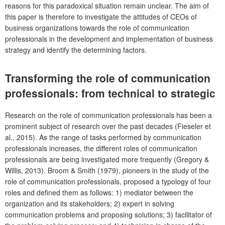
reasons for this paradoxical situation remain unclear. The aim of
this paper is therefore to investigate the attitudes of CEOs of
business organizations towards the role of communication
professionals in the development and implementation of business
strategy and identify the determining factors.
Transforming the role of communication
professionals: from technical to strategic
Research on the role of communication professionals has been a
prominent subject of research over the past decades (Fieseler et
al., 2015). As the range of tasks performed by communication
professionals increases, the different roles of communication
professionals are being investigated more frequently (Gregory &
Willis, 2013). Broom & Smith (1979), pioneers in the study of the
role of communication professionals, proposed a typology of four
roles and defined them as follows: 1) mediator between the
organization and its stakeholders; 2) expert in solving
communication problems and proposing solutions; 3) facilitator of