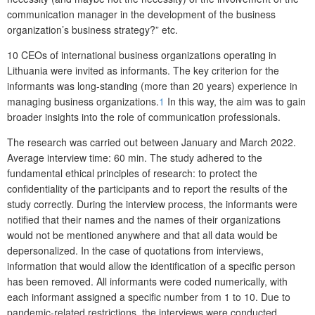
communication manager in the development of the business
organization’s business strategy?” etc.
10 CEOs of international business organizations operating in
Lithuania were invited as informants. The key criterion for the
informants was long-standing (more than 20 years) experience in
managing business organizations.
1
In this way, the aim was to gain
broader insights into the role of communication professionals.
The research was carried out between January and March 2022.
Average interview time: 60 min. The study adhered to the
fundamental ethical principles of research: to protect the
confidentiality of the participants and to report the results of the
study correctly. During the interview process, the informants were
notified that their names and the names of their organizations
would not be mentioned anywhere and that all data would be
depersonalized. In the case of quotations from interviews,
information that would allow the identification of a specific person
has been removed. All informants were coded numerically, with
each informant assigned a specific number from 1 to 10. Due to
pandemic-related restrictions, the interviews were conducted