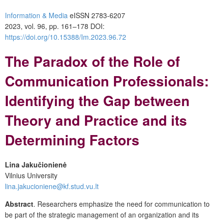
Information & Media
eISSN 2783-6207
2023, vol. 96, pp. 161–178 DOI:
https://doi.org/10.15388/Im.2023.96.72
The Paradox of the Role of
Communication Professionals:
Identifying the Gap between
Theory and Practice and its
Determining Factors
Lina Jakučionienė
Vilnius University
lina.jakucioniene@kf.stud.vu.lt
Abstract
. Researchers emphasize the need for communication to
be part of the strategic management of an organization and its