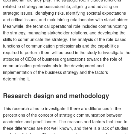
related to strategy ambassadorship, aligning and advising on
strategic issues, identifying risks, identifying societal expectations
and critical issues, and maintaining relationships with stakeholders.
Meanwhile, the technical operational role includes communicating
the strategy, managing stakeholder relations, and developing the
skills to communicate the strategy. The analysis of the role-based
functions of communication professionals and the capabilities
required to perform them will be used in the study to investigate the
attitudes of CEOs of business organizations towards the role of
communication professionals in the development and
implementation of the business strategy and the factors
determining it.
Research design and methodology
This research aims to investigate if there are differences in the
perceptions of the concept of strategic communication between
academics and practitioners. The reasons and factors that lead to
these differences are not well known, and there is a lack of studies