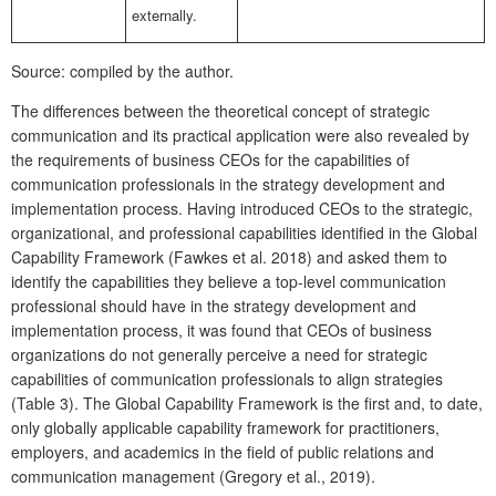
externally.
Source: compiled by the author.
The differences between the theoretical concept of strategic
communication and its practical application were also revealed by
the requirements of business CEOs for the capabilities of
communication professionals in the strategy development and
implementation process. Having introduced CEOs to the strategic,
organizational, and professional capabilities identified in the Global
Capability Framework (Fawkes et al. 2018) and asked them to
identify the capabilities they believe a top-level communication
professional should have in the strategy development and
implementation process, it was found that CEOs of business
organizations do not generally perceive a need for strategic
capabilities of communication professionals to align strategies
(Table 3). The Global Capability Framework is the first and, to date,
only globally applicable capability framework for practitioners,
employers, and academics in the field of public relations and
communication management (Gregory et al., 2019).