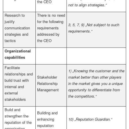
the CEO
not to align strategies.“
Research to
There is no need
justify
for the following
3, 5, 7, 9) „Not subject to such
communication
requirements
requirements.“
strategies and
addressed by
tactics
the CEO
Organizational
capabilities
Facilitate
1) „Knowing the customer and the
relationships and
Stakeholder
market better than other players
build trust with
Relationship
in the market gives you a unique
internal and
Management
opportunity to differentiate from
external
the competitors.“
stakeholders
Build and
Building and
strengthen the
enhancing
10) „Reputation Guardian.“
reputation of the
reputation
organization