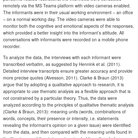
remotely via the MS Teams platform with video cameras enabled.
The informants were in their usual working environment – an office
– on a normal working day. The video cameras were able to
monitor both the cognitive and emotional aspects of the responses,
which provided a better insight into the informant’s attitude. All
conversations with informants were recorded on a mobile phone
recorder.
To analyze the data, the interviews with each informant were
transcribed verbatim, as suggested by Hennink et al. (2011).
Detailed interview transcripts ensure greater accuracy and provide
more precise quotes (Alvesson, 2011). Clarke & Braun (2013)
argue that by adopting a qualitative approach to research, it is
appropriate to use thematic analysis as a flexible approach that is
not constrained by a particular theory. Thus, the data were
analyzed according to the principles of qualitative thematic analysis
(Clarke & Braun, 2013): meaning units (words, combinations of
words, concepts, their presence or intensity, i.e. statements
revealing the informant‘s opinion on a given issue) were identified
from the data, and then compared with the meaning units found in