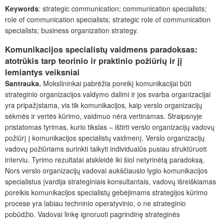
Keywords
: strategic communication; communication specialists;
role of communication specialists; strategic role of communication
specialists; business organization strategy.
Komunikacijos specialistų vaidmens paradoksas:
atotrūkis tarp teorinio ir praktinio požiūrių ir jį
lemiantys veiksniai
Santrauka.
Mokslininkai pabrėžia poreikį komunikacijai būti
strateginio organizacijos valdymo dalimi ir jos svarba organizacijai
yra pripažįstama, vis tik komunikacijos, kaip verslo organizacijų
sėkmės ir vertės kūrimo, vaidmuo nėra vertinamas. Straipsnyje
pristatomas tyrimas, kurio tikslas – ištirti verslo organizacijų vadovų
požiūrį į komunikacijos specialistų vaidmenį. Verslo organizacijų
vadovų požiūriams surinkti taikyti individualūs pusiau struktūruoti
interviu. Tyrimo rezultatai atskleidė iki šiol netyrinėtą paradoksą.
Nors verslo organizacijų vadovai aukščiausio lygio komunikacijos
specialistus įvardija strateginiais konsultantais, vadovų išreiškiamas
poreikis komunikacijos specialistų gebėjimams strategijos kūrimo
procese yra labiau techninio operatyvinio, o ne strateginio
pobūdžio. Vadovai linkę ignoruoti pagrindinę strateginės