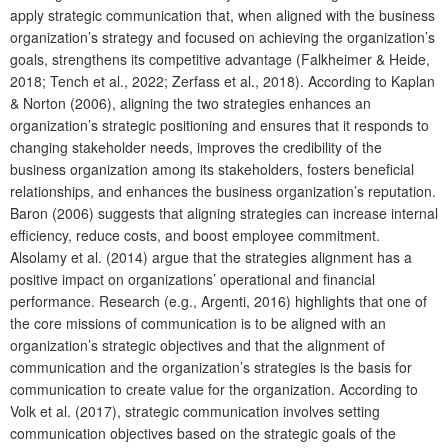
apply strategic communication that, when aligned with the business
organization’s strategy and focused on achieving the organization’s
goals, strengthens its competitive advantage (Falkheimer & Heide,
2018; Tench et al., 2022; Zerfass et al., 2018). According to Kaplan
& Norton (2006), aligning the two strategies enhances an
organization’s strategic positioning and ensures that it responds to
changing stakeholder needs, improves the credibility of the
business organization among its stakeholders, fosters beneficial
relationships, and enhances the business organization’s reputation.
Baron (2006) suggests that aligning strategies can increase internal
efficiency, reduce costs, and boost employee commitment.
Alsolamy et al. (2014) argue that the strategies alignment has a
positive impact on organizations’ operational and financial
performance. Research (e.g., Argenti, 2016) highlights that one of
the core missions of communication is to be aligned with an
organization’s strategic objectives and that the alignment of
communication and the organization’s strategies is the basis for
communication to create value for the organization. According to
Volk et al. (2017), strategic communication involves setting
communication objectives based on the strategic goals of the