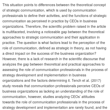
This situation points to differences between the theoretical concept
of strategic communication, which is used by communication
professionals to define their activities, and the functions of strategic
communication as perceived in practice by CEOs in business
organizations. Therefore, the scientific problem raised in the article
is multifaceted, involving a noticeable gap between the theoretical
approaches to strategic communication and their application in
practice. The question is what factors lead to the perception of the
role of communication, defined as strategic in theory, as not having
a direct impact on the success of the business organization?
However, there is a lack of research in the scientific discourse that
analyzes the gap between theoretical and practical approaches to
assessing the role of communication professionals in the process of
strategy development and implementation in business
organizations and the factors determining it. Tench et al. (2017)
study reveals that communication professionals perceive CEOs of
business organizations as lacking an understanding of the role of
communication, however, studies analyzing CEOs’ attitudes
towards the role of communication professionals in the process of
strategy development and implementation are rarely found, and the