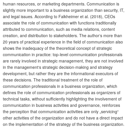
human resources, or marketing departments. Communication is
slightly more important to a business organization than security, IT,
and legal issues. According to Falkheimer et al. (2018), CEOs
associate the role of communication with functions traditionally
attributed to communication, such as media relations, content
creation, and distribution to stakeholders. The author‘s more than
20 years of practical experience in the field of communication also
shows the inadequacy of the theoretical concept of strategic
communication in practice: top-level communication professionals
are rarely involved in strategic management, they are not involved
in the management‘s strategic decision-making and strategy
development, but rather they are the informational executors of
these decisions. The traditional treatment of the role of
communication professionals in a business organization, which
defines the role of communication professionals as organizers of
technical tasks, without sufficiently highlighting the involvement of
communication in business activities and governance, reinforces
the perception that communication activities are only „servicing“
other activities of the organization and do not have a direct impact
on the implementation of the strategy of the business organization.