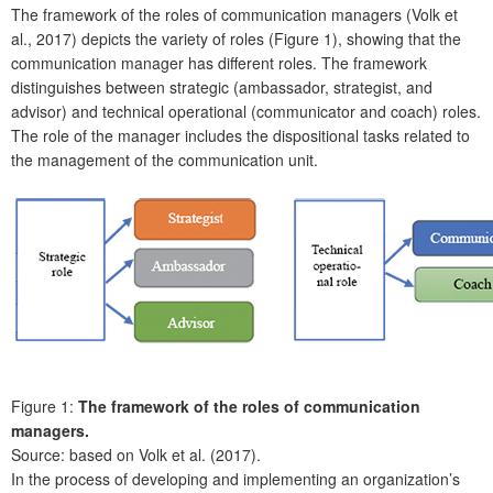
The framework of the roles of communication managers (Volk et
al., 2017) depicts the variety of roles (Figure 1), showing that the
communication manager has different roles. The framework
distinguishes between strategic (ambassador, strategist, and
advisor) and technical operational (communicator and coach) roles.
The role of the manager includes the dispositional tasks related to
the management of the communication unit.
Figure 1:
The framework of the roles of communication
managers.
Source: based on Volk et al. (2017).
In the process of developing and implementing an organization’s