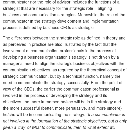
communicator nor the role of advisor includes the functions of a
strategist that are necessary for the strategic role – aligning
business and communication strategies. Meanwhile, the role of the
communicator in the strategy development and implementation
process is defined by business CEOs as strategic.
The differences between the strategic role as defined in theory and
as perceived in practice are also illustrated by the fact that the
involvement of communication professionals in the process of
developing a business organization’s strategy is not driven by a
managerial need to align the strategic business objectives with the
communication objectives, as required by the theoretical concept of
strategic communication, but by a technical function, namely the
need to communicate the strategy successfully. From the point of
view of the CEOs, the earlier the communication professional is
involved in the process of developing the strategy and its
objectives, the more immersed he/she will be in the strategy and
the more successful (better, more persuasive, and more sincere)
he/she will be in communicating the strategy:
“If a communicator is
not involved in the formulation of the strategic objectives, but is only
given a ‘tray’ of what to communicate, then to what extent will