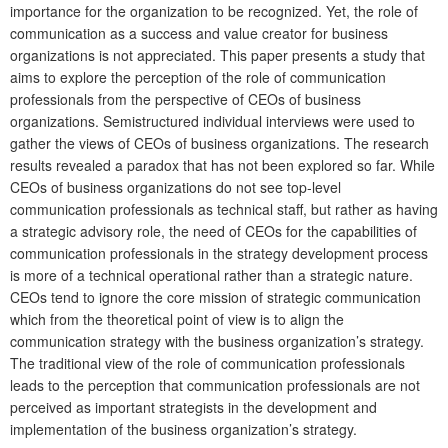
importance for the organization to be recognized. Yet, the role of
communication as a success and value creator for business
organizations is not appreciated. This paper presents a study that
aims to explore the perception of the role of communication
professionals from the perspective of CEOs of business
organizations. Semistructured individual interviews were used to
gather the views of CEOs of business organizations. The research
results revealed a paradox that has not been explored so far. While
CEOs of business organizations do not see top-level
communication professionals as technical staff, but rather as having
a strategic advisory role, the need of CEOs for the capabilities of
communication professionals in the strategy development process
is more of a technical operational rather than a strategic nature.
CEOs tend to ignore the core mission of strategic communication
which from the theoretical point of view is to align the
communication strategy with the business organization’s strategy.
The traditional view of the role of communication professionals
leads to the perception that communication professionals are not
perceived as important strategists in the development and
implementation of the business organization’s strategy.