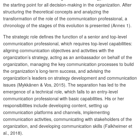
the starting point for all decision-making in the organization. After
structuring the theoretical concepts and analyzing the
transformation of the role of the communication professional, a
chronology of the stages of this evolution is presented (Annex 1).
The strategic role defines the function of a senior and top-level
communication professional, which requires top-level capabilities:
aligning communication objectives and activities with the
organization’s strategy, acting as an ambassador on behalf of the
organization, managing the key communication processes to build
the organization’s long-term success, and advising the
organization’s leaders on strategy development and communication
issues (Mykkänen & Vos, 2015). The separation has led to the
emergence of a technical role, which falls to an entry-level
communication professional with basic capabilities. His or her
responsibilities include developing content, setting up
communication platforms and channels, implementing
communication activities, communicating with stakeholders of the
organization, and developing communication skills (Falkheimer et
al., 2018).