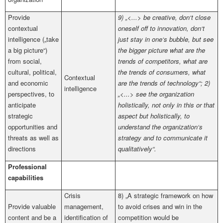
Provide
9) „<...> be creative, don‘t close
contextual
oneself off to innovation, don‘t
intelligence („take
just stay in one‘s bubble, but see
a big picture“)
the bigger picture what are the
from social,
trends of competitors, what are
cultural, political,
the trends of consumers, what
Contextual
and economic
are the trends of technology“; 2)
intelligence
perspectives, to
„<...> see the organization
anticipate
holistically, not only in this or that
strategic
aspect but holistically, to
opportunities and
understand the organization‘s
threats as well as
strategy and to communicate it
directions
qualitatively“.
Professional
capabilities
Crisis
8) „A strategic framework on how
Provide valuable
management,
to avoid crises and win in the
content and be a
identification of
competition would be