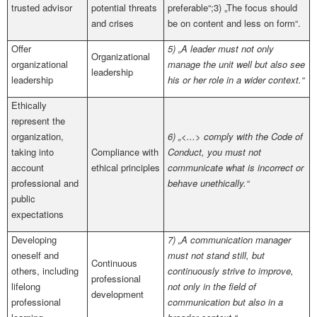
trusted advisor
potential threats
preferable“;3) „The focus should
and crises
be on content and less on form“.
Offer
5) „A leader must not only
Organizational
organizational
manage the unit well but also see
leadership
leader­ship
his or her role in a wider context.“
Ethically
represent the
organization,
6) „<...> comply with the Code of
taking into
Compliance with
Conduct, you must not
account
ethical principles
communicate what is incorrect or
professional and
behave unethically.“
public
expectations
Developing
7) „A communication manager
oneself and
must not stand still, but
Continuous
others, including
continuously strive to improve,
professional
lifelong
not only in the field of
development
professional
communication but also in a