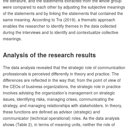
the literature, and the statements extracted from the whole group
were compared to each other by adjusting the subjective meanings
of the statements and by linking the statements that contained the
same meaning. According to Tra (2019), a thematic approach
enables the researcher to identify themes in the data collected
during the interviews and to identify and contextualize collective
meanings.
Analysis of the research results
The data analysis revealed that the strategic role of communication
professionals is perceived differently in theory and practice. The
differences are reflected in the way that, from the point of view of
the CEOs of business organizations, the strategic role in practice
involves advising the organization’s management on strategic
issues, identifying risks, managing crises, communicating the
strategy, and managing relationships with stakeholders. In theory,
these functions are defined as advisor (strategic) and
communicator (technical operational) roles. As the data analysis
shows (Table 2), in terms of meaning units, neither the role of