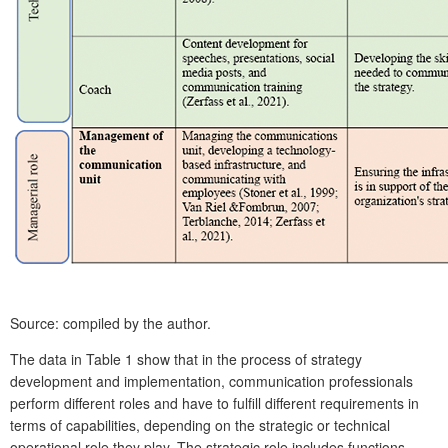
Source: compiled by the author.
The data in Table 1 show that in the process of strategy
development and implementation, communication professionals
perform different roles and have to fulfill different requirements in
terms of capabilities, depending on the strategic or technical
operational role they play. The strategic role includes functions