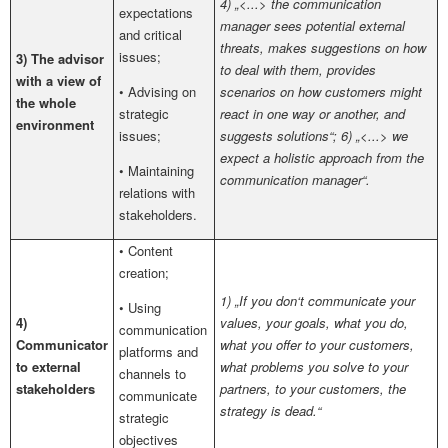
4) „<...> the communication
expectations
manager sees potential external
and critical
threats, makes suggestions on how
issues;
3) The advisor
to deal with them, provides
with a view of
• Advising on
scenarios on how customers might
the whole
strategic
react in one way or another, and
environment
issues;
suggests solutions“; 6) „<...> we
expect a holistic approach from the
• Maintaining
communication manager“.
relations with
stakeholders.
• Content
creation;
1) „If you don‘t communicate your
• Using
4)
values, your goals, what you do,
communication
Communicator
what you offer to your customers,
platforms and
to external
what problems you solve to your
channels to
stakeholders
partners, to your customers, the
communicate
strategy is dead.“
strategic
objectives