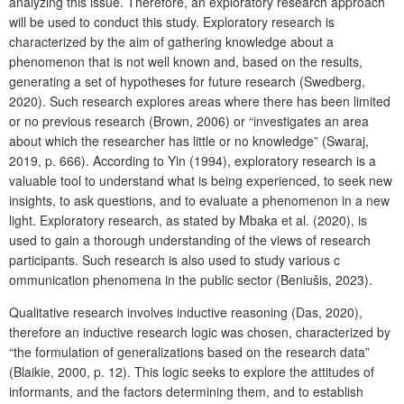
analyzing this issue. Therefore, an exploratory research approach
will be used to conduct this study. Exploratory research is
characterized by the aim of gathering knowledge about a
phenomenon that is not well known and, based on the results,
generating a set of hypotheses for future research (Swedberg,
2020). Such research explores areas where there has been limited
or no previous research (Brown, 2006) or “investigates an area
about which the researcher has little or no knowledge” (Swaraj,
2019, p. 666). According to Yin (1994), exploratory research is a
valuable tool to understand what is being experienced, to seek new
insights, to ask questions, and to evaluate a phenomenon in a new
light. Exploratory research, as stated by Mbaka et al. (2020), is
used to gain a thorough understanding of the views of research
participants. Such research is also used to study various c
ommunication phenomena in the public sector (Beniušis, 2023).
Qualitative research involves inductive reasoning (Das, 2020),
therefore an inductive research logic was chosen, characterized by
“the formulation of generalizations based on the research data”
(Blaikie, 2000, p. 12). This logic seeks to explore the attitudes of
informants, and the factors determining them, and to establish