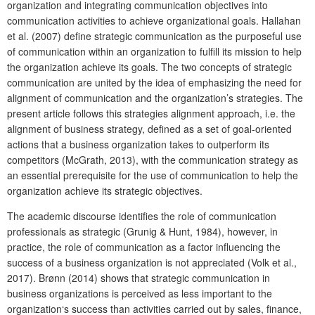
organization and integrating communication objectives into
communication activities to achieve organizational goals. Hallahan
et al. (2007) define strategic communication as the purposeful use
of communication within an organization to fulfill its mission to help
the organization achieve its goals. The two concepts of strategic
communication are united by the idea of emphasizing the need for
alignment of communication and the organization’s strategies. The
present article follows this strategies alignment approach, i.e. the
alignment of business strategy, defined as a set of goal-oriented
actions that a business organization takes to outperform its
competitors (McGrath, 2013), with the communication strategy as
an essential prerequisite for the use of communication to help the
organization achieve its strategic objectives.
The academic discourse identifies the role of communication
professionals as strategic (Grunig & Hunt, 1984), however, in
practice, the role of communication as a factor influencing the
success of a business organization is not appreciated (Volk et al.,
2017). Brønn (2014) shows that strategic communication in
business organizations is perceived as less important to the
organization‘s success than activities carried out by sales, finance,