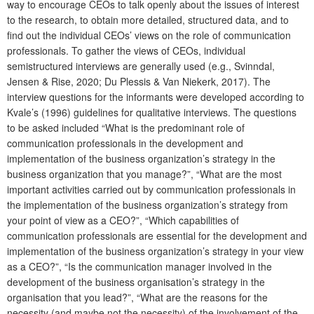
way to encourage CEOs to talk openly about the issues of interest
to the research, to obtain more detailed, structured data, and to
find out the individual CEOs’ views on the role of communication
professionals. To gather the views of CEOs, individual
semistructured interviews are generally used (e.g., Svinndal,
Jensen & Rise, 2020; Du Plessis & Van Niekerk, 2017). The
interview questions for the informants were developed according to
Kvale’s (1996) guidelines for qualitative interviews. The questions
to be asked included “What is the predominant role of
communication professionals in the development and
implementation of the business organization’s strategy in the
business organization that you manage?”, “What are the most
important activities carried out by communication professionals in
the implementation of the business organization’s strategy from
your point of view as a CEO?”, “Which capabilities of
communication professionals are essential for the development and
implementation of the business organization’s strategy in your view
as a CEO?”, “Is the communication manager involved in the
development of the business organisation’s strategy in the
organisation that you lead?”, “What are the reasons for the
necessity (and maybe not the necessity) of the involvement of the