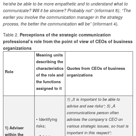
he/she be able to be more empathetic and to understand what to
communicate? Will it be sincere? Probably not”
(informant 8);
“The
earlier you involve the communication manager in the strategy
process, the better the communication will be”
(informant 4).
Table 2.
Perceptions of the strategic communication
professional’s role from the point of view of CEOs of business
organizations
Meaning units
describing the
characteristics
Quotes from CEOs of business
Role
of the role and
organizations
the functions
assigned to it
1) „It is important to be able to
advise and see risks“; 5) „A
communications person often
• Identifying
advises the company‘s CEO on
risks;
various strategic issues, so trust is
1) Adviser
important in this respect“;
within the