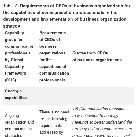
Table 3.
Requirements of CEOs of business organizations for
the capabilities of communication professionals in the
development and implementation of business organization
strategy
Capability
Requirements
group for
of CEOs of
communication
business
professionals
organizations
Quotes from CEOs
by Global
for the
of business organizations
Capability
capabilities of
Framework
communication
(2018)
professionals
Strategic
capabilities
10) „Communication manager
There is no need
Aligning
may be invited to strategy
for the following
organization and
meetings to better understand the
requirements
communication
strategy and to communicate it in
addressed by
strategies
a more persuasive way <...> but