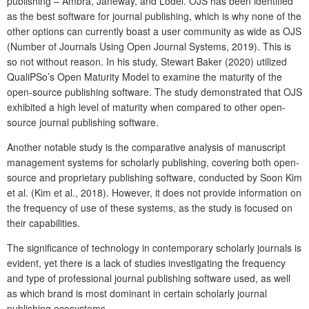
publishing – Ambra, Janeway, and Lodel. OJS has been identified
as the best software for journal publishing, which is why none of the
other options can currently boast a user community as wide as OJS
(Number of Journals Using Open Journal Systems, 2019). This is
so not without reason. In his study, Stewart Baker (2020) utilized
QualiPSo’s Open Maturity Model to examine the maturity of the
open-source publishing software. The study demonstrated that OJS
exhibited a high level of maturity when compared to other open-
source journal publishing software.
Another notable study is the comparative analysis of manuscript
management systems for scholarly publishing, covering both open-
source and proprietary publishing software, conducted by Soon Kim
et al. (Kim et al., 2018). However, it does not provide information on
the frequency of use of these systems, as the study is focused on
their capabilities.
The significance of technology in contemporary scholarly journals is
evident, yet there is a lack of studies investigating the frequency
and type of professional journal publishing software used, as well
as which brand is most dominant in certain scholarly journal
publishing ecosystems.