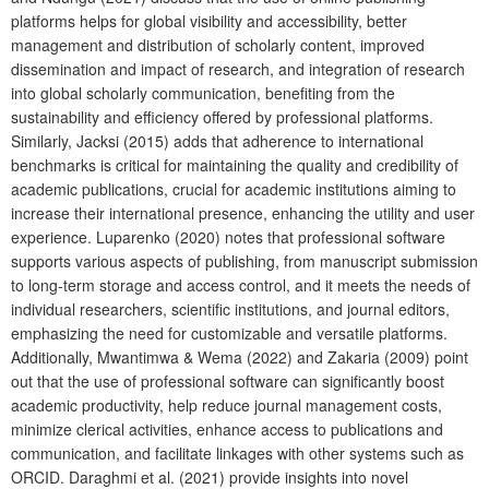
platforms helps for global visibility and accessibility, better
management and distribution of scholarly content, improved
dissemination and impact of research, and integration of research
into global scholarly communication, benefiting from the
sustainability and efficiency offered by professional platforms.
Similarly, Jacksi (2015) adds that adherence to international
benchmarks is critical for maintaining the quality and credibility of
academic publications, crucial for academic institutions aiming to
increase their international presence, enhancing the utility and user
experience. Luparenko (2020) notes that professional software
supports various aspects of publishing, from manuscript submission
to long-term storage and access control, and it meets the needs of
individual researchers, scientific institutions, and journal editors,
emphasizing the need for customizable and versatile platforms.
Additionally, Mwantimwa & Wema (2022) and Zakaria (2009) point
out that the use of professional software can significantly boost
academic productivity, help reduce journal management costs,
minimize clerical activities, enhance access to publications and
communication, and facilitate linkages with other systems such as
ORCID. Daraghmi et al. (2021) provide insights into novel