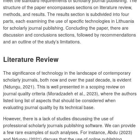
meet the standard requirements of scholarly journal publishing. The
structure of the paper encompasses sections on literature review,
methods, and results. The results section is subdivided into four
parts, each examining the use of specific technologies in Lithuania
for scholarly journal publishing. Concluding the paper, there are
discussion and conclusions sections, followed by recommendations
and an outline of the study’s limitations.
Literature Review
The significance of technology in the landscape of contemporary
scholarly journals, both now and over the past decade, is evident
(Ndungu, 2021). This is well presented in a scoping review on
journal quality criteria (Moradzadeh et al., 2023), where the authors
listed long list of aspects that should be considered when
evaluating journal quality by its technical base.
However, there is a lack of studies discussing the use of
professional scholarly journals publishing software. We can provide
a few rare examples of such analyses. For instance, Abdu (2023)
and Ndungu (2021) discuss that the use of online publishing