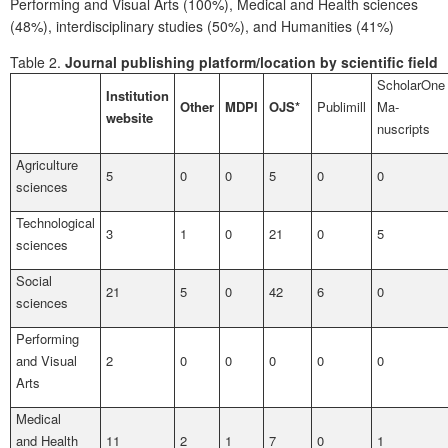
Performing and Visual Arts (100%), Medical and Health sciences
(48%), interdisciplinary studies (50%), and Humanities (41%)
Table 2.
Journal publishing platform/location by scientific field
ScholarOne
Institution
Other
MDPI
OJS*
Publimill
Ma­
website
nuscripts
Agriculture
5
0
0
5
0
0
sciences
Technological
3
1
0
21
0
5
sciences
Social
21
5
0
42
6
0
sciences
Performing
and Visual
2
0
0
0
0
0
Arts
Medical
and Health
11
2
1
7
0
1