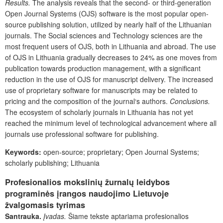
Results
.
The analysis reveals that the second- or third-generation
Open Journal Systems (OJS) software is the most popular open-
source publishing solution, utilized by nearly half of the Lithuanian
journals. The Social sciences and Technology sciences are the
most frequent users of OJS, both in Lithuania and abroad. The use
of OJS in Lithuania gradually decreases to 24% as one moves from
publication towards production management, with a significant
reduction in the use of OJS for manuscript delivery. The increased
use of proprietary software for manuscripts may be related to
pricing and the composition of the journal‘s authors.
Conclusions
.
The ecosystem of scholarly journals in Lithuania has not yet
reached the minimum level of technological advancement where all
journals use professional software for publishing.
Keywords:
open-source; proprietary; Open Journal Systems;
scholarly publishing; Lithuania
Profesionalios mokslinių žurnalų leidybos
programinės įrangos naudojimo Lietuvoje
žvalgomasis tyrimas
Santrauka.
Įvadas.
Šiame tekste aptariama profesionalios