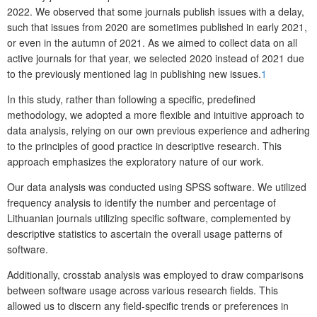
2022. We observed that some journals publish issues with a delay,
such that issues from 2020 are sometimes published in early 2021,
or even in the autumn of 2021. As we aimed to collect data on all
active journals for that year, we selected 2020 instead of 2021 due
to the previously mentioned lag in publishing new issues.
1
In this study, rather than following a specific, predefined
methodology, we adopted a more flexible and intuitive approach to
data analysis, relying on our own previous experience and adhering
to the principles of good practice in descriptive research. This
approach emphasizes the exploratory nature of our work.
Our data analysis was conducted using SPSS software. We utilized
frequency analysis to identify the number and percentage of
Lithuanian journals utilizing specific software, complemented by
descriptive statistics to ascertain the overall usage patterns of
software.
Additionally, crosstab analysis was employed to draw comparisons
between software usage across various research fields. This
allowed us to discern any field-specific trends or preferences in