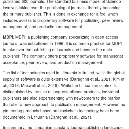
published 600 journals. The standard business model of Sciendo
involves taking over the publishing of journals, thereby becoming
the primary publisher. This is done in exchange for a fee, which
includes access to proprietary software for publishing, peer review
management, and production management.
MDPI
. MDPI, a publishing company specializing in open access
journals, was established in 1996. It is common practice for MDPI
to take over the publishing of journals and become the main
publisher. The company offers proprietary software for manuscript
acceptance, peer review, and production management.
The list of technologies used in Lithuania is limited, while the global
supply of software is quite extensive (Daraghmi et al., 2021; Kim et
al., 2018; Maxwell et al., 2019). While the Lithuanian context is
distinguished by the use of long-established products, individual
publishers are also experimenting with newcomers to the market
that offer a new approach to publication management. However, no
pioneering products based on blockchain technology have been
documented in Lithuania (Daraghmi et al., 2021).
In summary, the Lithuanian scholarly journal publishing landscape,