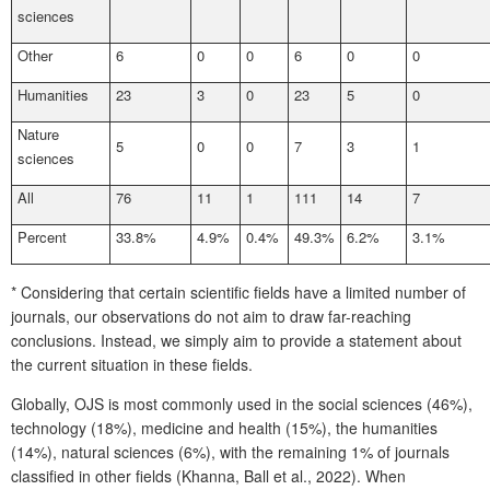
sciences
Other
6
0
0
6
0
0
Humanities
23
3
0
23
5
0
Nature
5
0
0
7
3
1
sciences
All
76
11
1
111
14
7
Percent
33.8%
4.9%
0.4%
49.3%
6.2%
3.1%
* Considering that certain scientific fields have a limited number of
journals, our observations do not aim to draw far-reaching
conclusions. Instead, we simply aim to provide a statement about
the current situation in these fields.
Globally, OJS is most commonly used in the social sciences (46%),
technology (18%), medicine and health (15%), the humanities
(14%), natural sciences (6%), with the remaining 1% of journals
classified in other fields (Khanna, Ball et al., 2022). When