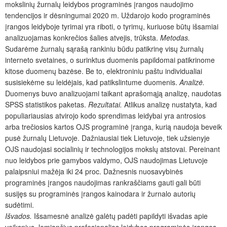
mokslinių žurnalų leidybos programinės įrangos naudojimo
tendencijos ir dėsningumai 2020 m. Uždarojo kodo programinės
įrangos leidyboje tyrimai yra riboti, o tyrimų, kuriuose būtų išsamiai
analizuojamas konkrečios šalies atvejis, trūksta.
Metodas.
Sudarėme žurnalų sąrašą rankiniu būdu patikrinę visų žurnalų
interneto svetaines, o surinktus duomenis papildomai patikrinome
kitose duomenų bazėse. Be to, elektroniniu paštu individualiai
susisiekėme su leidėjais, kad patikslintume duomenis.
Analizė.
Duomenys buvo analizuojami taikant aprašomąją analizę, naudotas
SPSS statistikos paketas.
Rezultatai.
Atlikus analizę nustatyta, kad
populiariausias atvirojo kodo sprendimas leidybai yra antrosios
arba trečiosios kartos OJS programinė įranga, kurią naudoja beveik
pusė žurnalų Lietuvoje. Dažniausiai tiek Lietuvoje, tiek užsienyje
OJS naudojasi socialinių ir technologijos mokslų atstovai. Pereinant
nuo leidybos prie gamybos valdymo, OJS naudojimas Lietuvoje
palaipsniui mažėja iki 24 proc. Dažnesnis nuosavybinės
programinės įrangos naudojimas rankraščiams gauti gali būti
susijęs su programinės įrangos kainodara ir žurnalo autorių
sudėtimi.
Išvados.
Išsamesnė analizė galėtų padėti papildyti išvadas apie
veiksnius, lemiančius profesionalios leidybos programinės įrangos