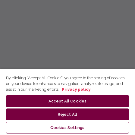
By clicking “Accept All Cookies”, you agree to the storing of cookies
on your device to enhance site navigation, analyze site usage, and
assist in our marketing efforts.
Privacy policy
Accept All Cookies
Reject All
Cookies Settings