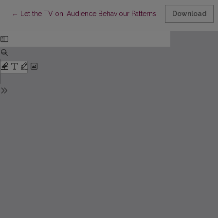
Return to Article Details
←
Let the TV on! Audience Behaviour Patterns during ‘First Wave’
Download