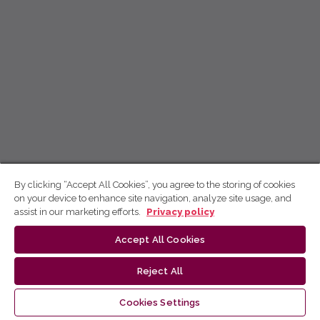
By clicking “Accept All Cookies”, you agree to the storing of cookies
on your device to enhance site navigation, analyze site usage, and
assist in our marketing efforts.
Privacy policy
Accept All Cookies
Reject All
Cookies Settings