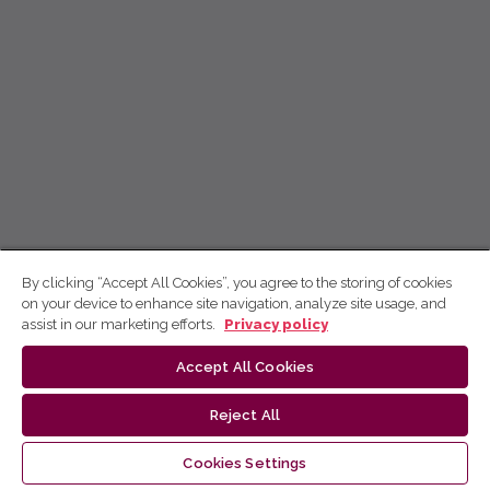
By clicking “Accept All Cookies”, you agree to the storing of cookies
on your device to enhance site navigation, analyze site usage, and
assist in our marketing efforts.
Privacy policy
Accept All Cookies
Reject All
Cookies Settings