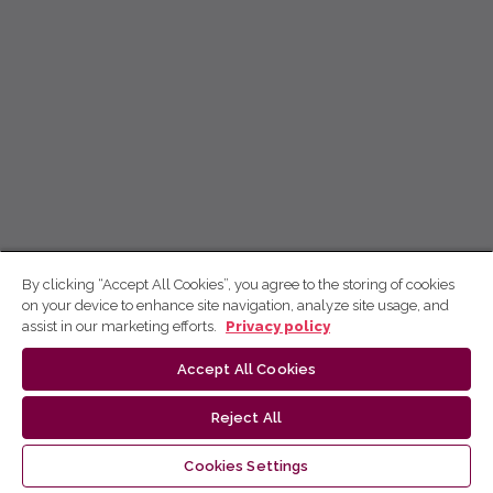
By clicking “Accept All Cookies”, you agree to the storing of cookies
on your device to enhance site navigation, analyze site usage, and
assist in our marketing efforts.
Privacy policy
Accept All Cookies
Reject All
Cookies Settings