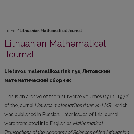
Home
/
Lithuanian Mathematical Journal
Lithuanian Mathematical
Journal
Lietuvos matematikos rinkinys
,
Литовский
математический сборник
This is an archive of the first twelve volumes (1961–1972)
of the journal
Lietuvos matematikos rinkinys
(
LMR
), which
was published in Russian. Later issues of this journal
were translated into English as
Mathematical
Transactions of the Academy of Sciences of the Lithuanian