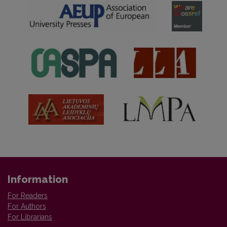
Information
For Readers
For Authors
For Librarians