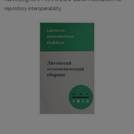
repository interoperability.