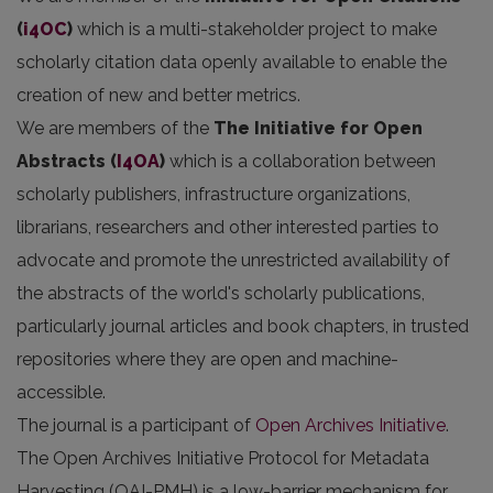
(
i4OC
)
which is a multi-stakeholder project to make
scholarly citation data openly available to enable the
creation of new and better metrics.
We are members of the
The Initiative for Open
Abstracts
(
I4OA
)
which is a collaboration between
scholarly publishers, infrastructure organizations,
librarians, researchers and other interested parties to
advocate and promote the unrestricted availability of
the abstracts of the world's scholarly publications,
particularly journal articles and book chapters, in trusted
repositories where they are open and machine-
accessible.
The journal is a participant of
Open Archives Initiative
.
The Open Archives Initiative Protocol for Metadata
Harvesting (OAI-PMH) is a low-barrier mechanism for