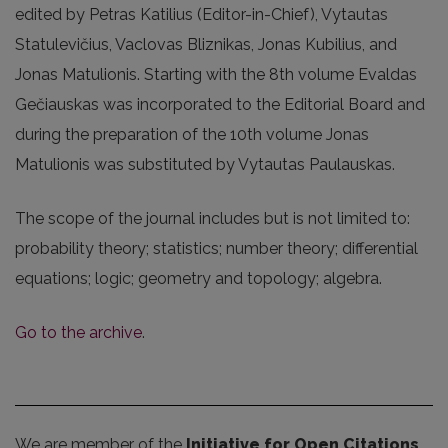
edited by Petras Katilius (Editor-in-Chief), Vytautas
Statulevičius, Vaclovas Bliznikas, Jonas Kubilius, and
Jonas Matulionis. Starting with the 8th volume Evaldas
Gečiauskas was incorporated to the Editorial Board and
during the preparation of the 10th volume Jonas
Matulionis was substituted by Vytautas Paulauskas.
The scope of the journal includes but is not limited to:
probability theory; statistics; number theory; differential
equations; logic; geometry and topology; algebra.
Go to the archive
.
We are member of the
Initiative for Open Citations