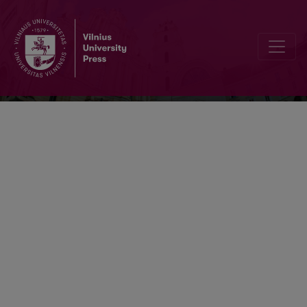
Lithuanian Mathematical Journal