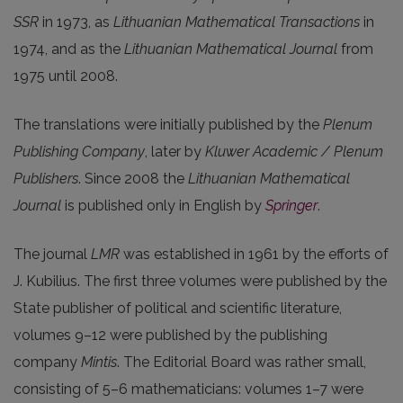
SSR
in 1973, as
Lithuanian Mathematical Transactions
in
1974, and as the
Lithuanian Mathematical Journal
from
1975 until 2008.
The translations were initially published by the
Plenum
Publishing Company
, later by
Kluwer Academic / Plenum
Publishers
. Since 2008 the
Lithuanian Mathematical
Journal
is published only in English by
Springer
.
The journal
LMR
was established in 1961 by the efforts of
J. Kubilius. The first three volumes were published by the
State publisher of political and scientific literature,
volumes 9–12 were published by the publishing
company
Mintis
. The Editorial Board was rather small,
consisting of 5–6 mathematicians: volumes 1–7 were