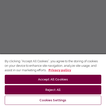
By clicking “Accept All Cookies”, you agree to the storing of cookies
on your device to enhance site navigation, analyze site usage, and
assist in our marketing efforts.
Privacy policy
Accept All Cookies
Reject All
Cookies Settings