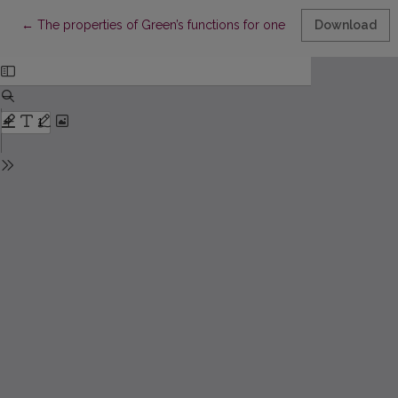
Return to Article Details
←
The properties of Green’s functions for one stationary proble
Download