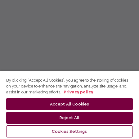
By clicking “Accept All Cookies”, you agree to the storing of cookies
on your device to enhance site navigation, analyze site usage, and
assist in our marketing efforts.
Privacy policy
Accept All Cookies
Reject All
Cookies Settings