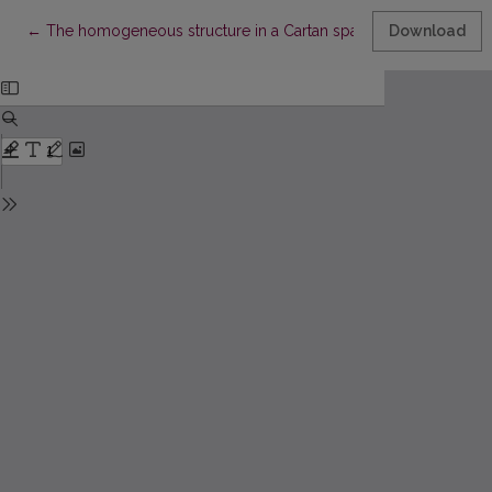
Return to Article Details
←
The homogeneous structure in a Cartan space
Download