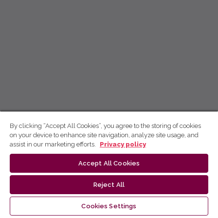
By clicking “Accept All Cookies”, you agree to the storing of cookies
on your device to enhance site navigation, analyze site usage, and
assist in our marketing efforts.
Privacy policy
Accept All Cookies
Reject All
Cookies Settings