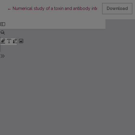
Return to Article Details
←
Numerical study of a toxin and antibody interaction inside the c
Download