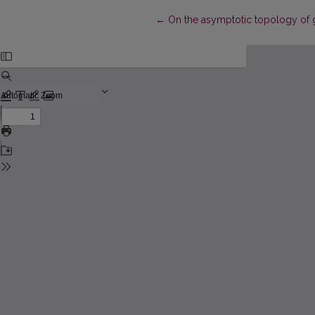
Return to Article Details
←
On the asymptotic topology of g