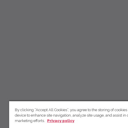
By clicking “Accept All Cookies”, you agree to the storing of cookies
device to enhance site navigation, analyze site usage, and assist in 
marketing efforts.
Privacy policy