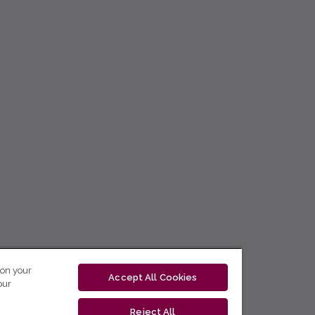
 on your
Accept All Cookies
our
Reject All