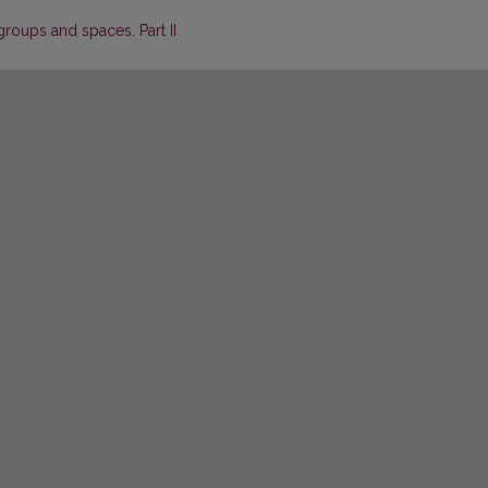
roups and spaces. Part II