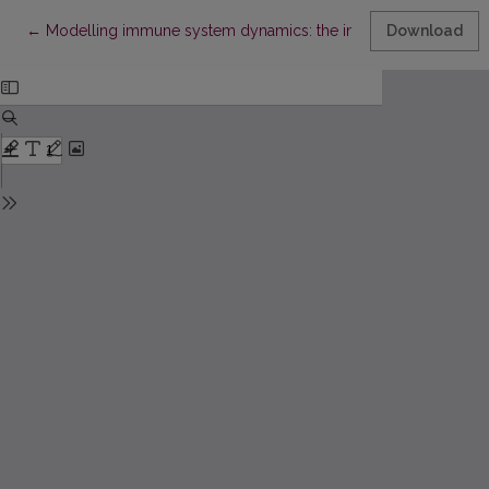
Return to Article Details
←
Modelling immune system dynamics: the interaction of HIV an
Download