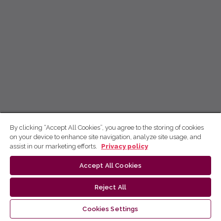
By clicking “Accept All Cookies”, you agree to the storing of cookies
on your device to enhance site navigation, analyze site usage, and
assist in our marketing efforts.
Privacy policy
Accept All Cookies
Reject All
Cookies Settings