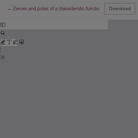
Return to Article Details
←
Zeroes and poles of a characteristic function for Sturm–Liouvi
Download