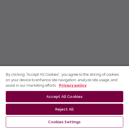
By clicking “Accept All Cookies”, you agree to the storing of cookies
on your device to enhance site navigation, analyze site usage, and
assist in our marketing efforts.
Privacy policy
Accept All Cookies
Reject All
Cookies Settings