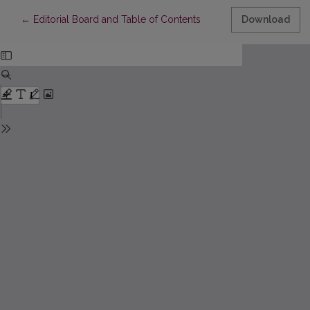
Return to Article Details
←
Editorial Board and Table of Contents
Download