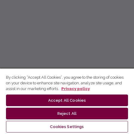
By clicking “Accept All Cookies”, you agree to the storing of cookies
on your device to enhance site navigation, analyze site usage, and
assist in our marketing efforts.
Privacy policy
Accept All Cookies
Reject All
Cookies Settings