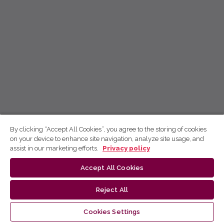
By clicking “Accept All Cookies”, you agree to the storing of cookies
on your device to enhance site navigation, analyze site usage, and
assist in our marketing efforts.
Privacy policy
Accept All Cookies
Reject All
Cookies Settings