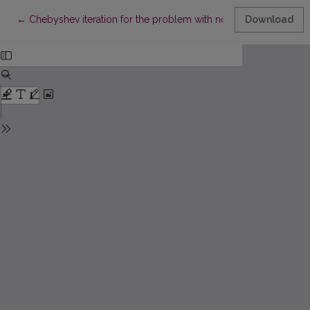
Return to Article Details
←
Chebyshev iteration for the problem with nonlocal boundary c
Download