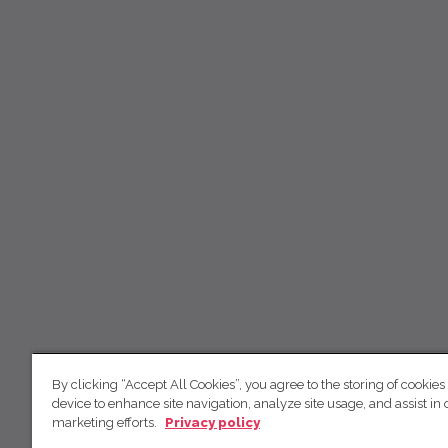
By clicking “Accept All Cookies”, you agree to the storing of cookies
device to enhance site navigation, analyze site usage, and assist in 
marketing efforts.
Privacy policy