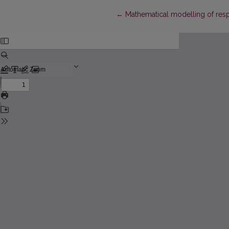
Return to Article Details
←
Mathematical modelling of resp