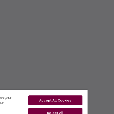
 on your
Accept All Cookies
our
Reject All