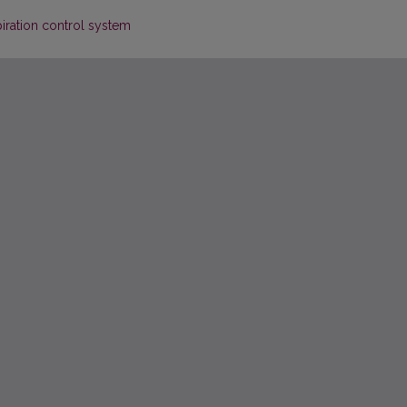
iration control system