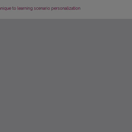
hnique to learning scenario personalization