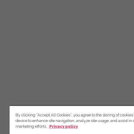
By clicking “Accept All Cookies”, you agree to the storing of cookies
device to enhance site navigation, analyze site usage, and assist in 
marketing efforts.
Privacy policy