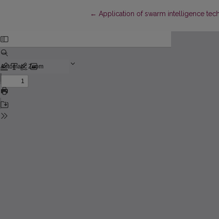
Return to Article Details
←
Application of swarm intelligence tec