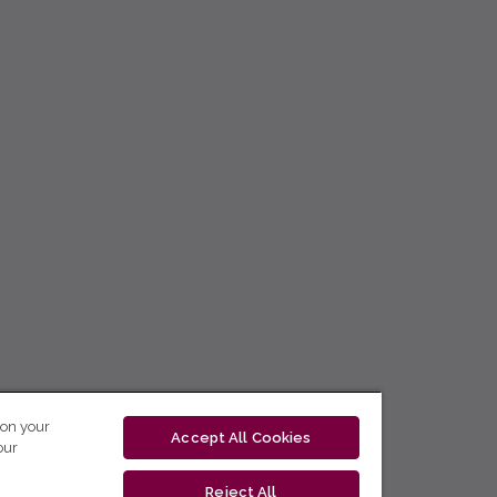
 on your
Accept All Cookies
our
Reject All