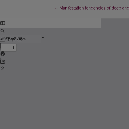
Return to Article Details
←
Manifestation tendencies of deep and