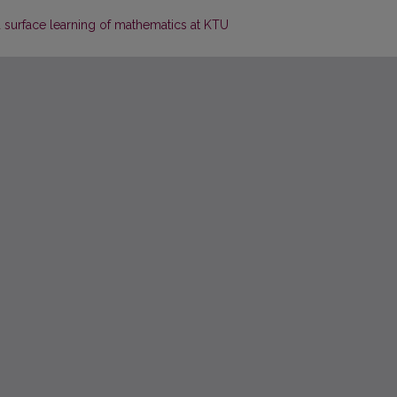
 surface learning of mathematics at KTU