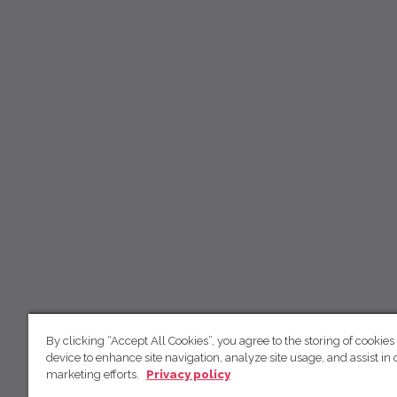
By clicking “Accept All Cookies”, you agree to the storing of cookies
device to enhance site navigation, analyze site usage, and assist in 
marketing efforts.
Privacy policy