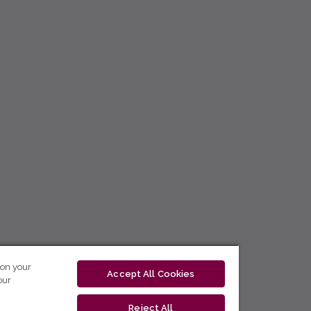
 on your
Accept All Cookies
our
Reject All