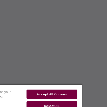
 on your
Accept All Cookies
our
Reject All