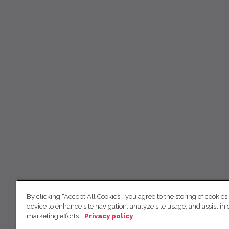
By clicking “Accept All Cookies”, you agree to the storing of cookies
device to enhance site navigation, analyze site usage, and assist in 
marketing efforts.
Privacy policy