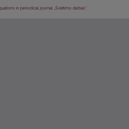
uations in periodical journal „Švietimo darbas“