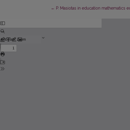
Return to Article Details
←
P. Masiotas in education mathematics eq