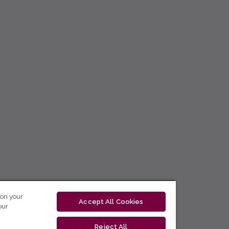
 on your
Accept All Cookies
our
Reject All