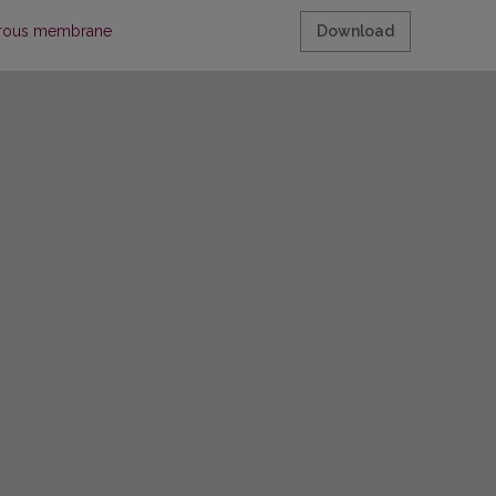
porous membrane
Download