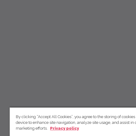
By clicking “Accept All Cookies”, you agree to the storing of cookies
device to enhance site navigation, analyze site usage, and assist in 
marketing efforts.
Privacy policy