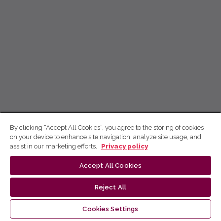
By clicking “Accept All Cookies”, you agree to the storing of cookies
on your device to enhance site navigation, analyze site usage, and
assist in our marketing efforts.
Privacy policy
Accept All Cookies
Reject All
Cookies Settings