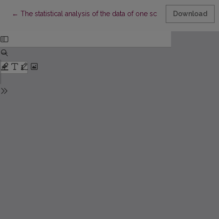
Return to Article Details
←
The statistical analysis of the data of one school SEN pupils
Download