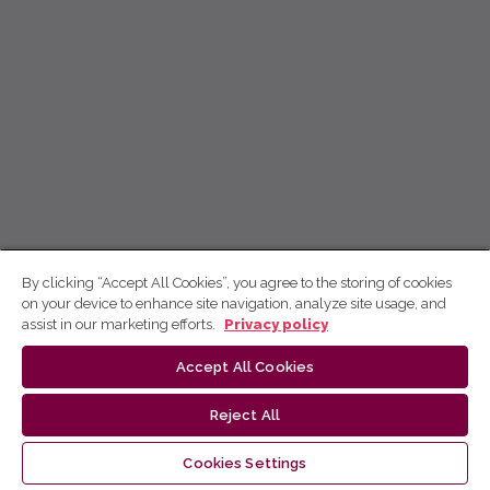
By clicking “Accept All Cookies”, you agree to the storing of cookies
on your device to enhance site navigation, analyze site usage, and
assist in our marketing efforts.
Privacy policy
Accept All Cookies
Reject All
Cookies Settings