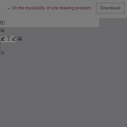
Return to Article Details
←
On the insolubility of one drawing problem II
Download