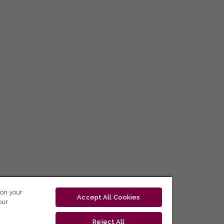
 on your
Accept All Cookies
our
Reject All