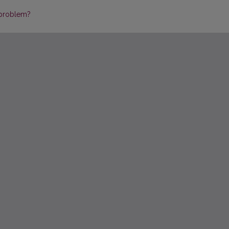
 problem?