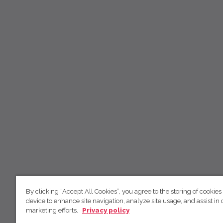
By clicking “Accept All Cookies”, you agree to the storing of cookies
device to enhance site navigation, analyze site usage, and assist in 
marketing efforts.
Privacy policy