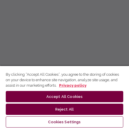
By clicking “Accept All Cookies”, you agree to the storing of cookies
on your device to enhance site navigation, analyze site usage, and
assist in our marketing efforts.
Privacy policy
Accept All Cookies
Reject All
Cookies Settings