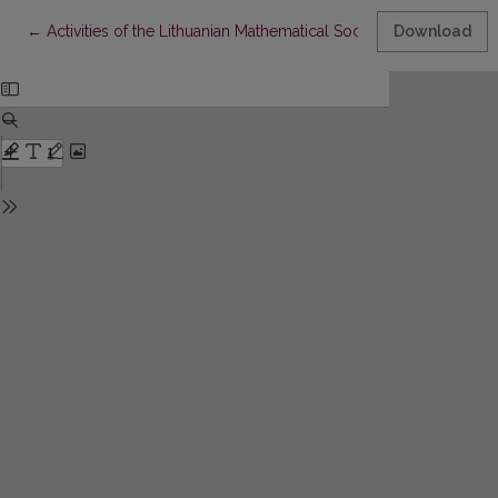
Return to Article Details
←
Activities of the Lithuanian Mathematical Society in 2014–2017
Download