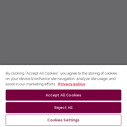
By clicking “Accept All Cookies”, you agree to the storing of cookies
on your device to enhance site navigation, analyze site usage, and
assist in our marketing efforts.
Privacy policy
Accept All Cookies
Reject All
Cookies Settings