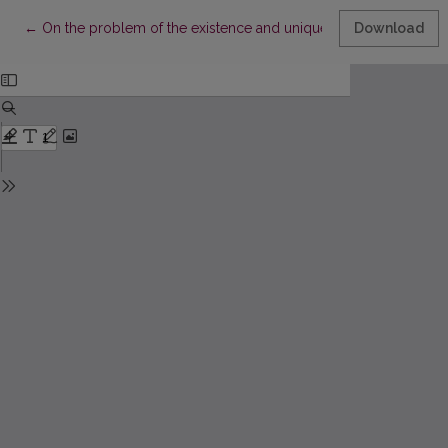
Return to Article Details
←
On the problem of the existence and uniqueness of right triang
Download