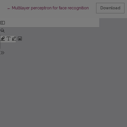
Return to Article Details
←
Multilayer perceptron for face recognition
Download