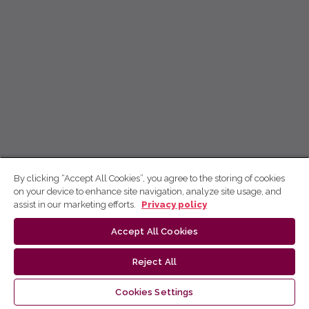
By clicking “Accept All Cookies”, you agree to the storing of cookies
on your device to enhance site navigation, analyze site usage, and
assist in our marketing efforts.
Privacy policy
Accept All Cookies
Reject All
Cookies Settings