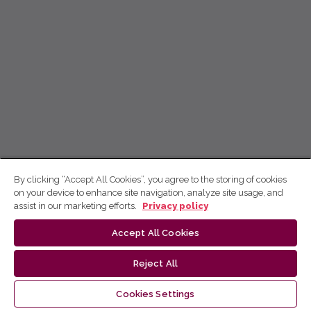
By clicking “Accept All Cookies”, you agree to the storing of cookies
on your device to enhance site navigation, analyze site usage, and
assist in our marketing efforts.
Privacy policy
Accept All Cookies
Reject All
Cookies Settings