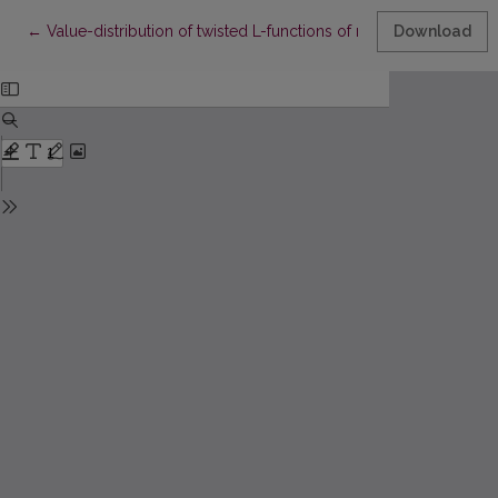
Return to Article Details
←
Value-distribution of twisted L-functions of normalized cusp f
Download