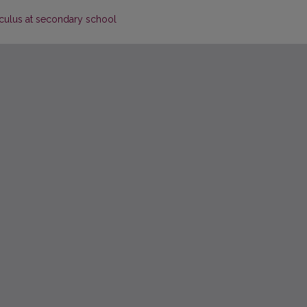
culus at secondary school