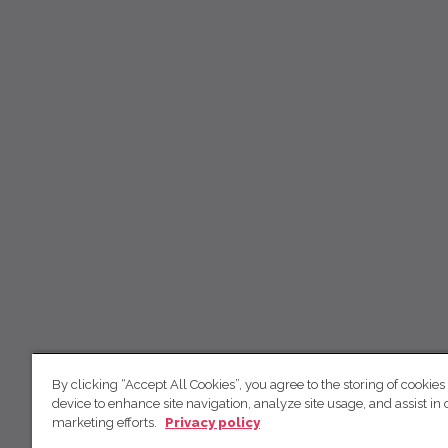
By clicking “Accept All Cookies”, you agree to the storing of cookies
device to enhance site navigation, analyze site usage, and assist in 
marketing efforts.
Privacy policy