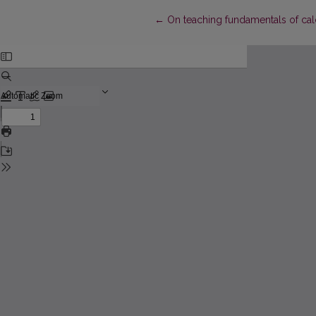
Return to Article Details
←
On teaching fundamentals of cal