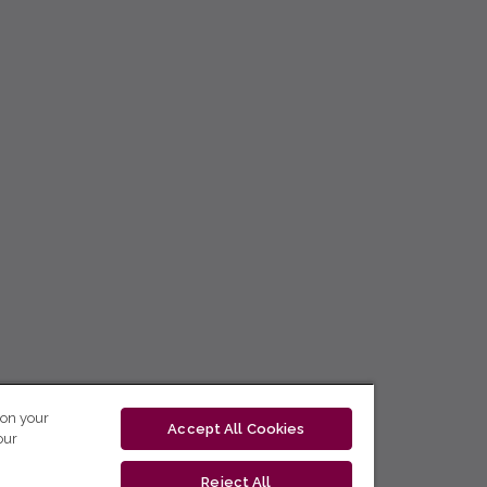
 on your
Accept All Cookies
our
Reject All