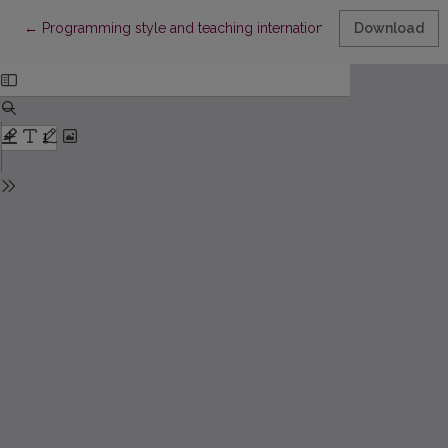
Return to Article Details
←
Programming style and teaching internationalisation of progr
Download