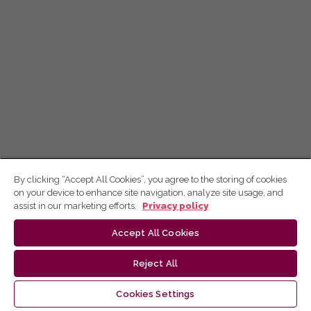
By clicking “Accept All Cookies”, you agree to the storing of cookies
on your device to enhance site navigation, analyze site usage, and
assist in our marketing efforts.
Privacy policy
Accept All Cookies
Reject All
Cookies Settings