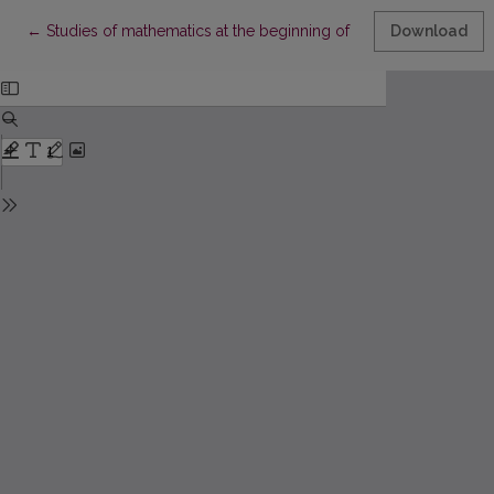
Return to Article Details
←
Studies of mathematics at the beginning of higher education r
Download