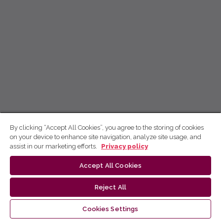
By clicking “Accept All Cookies”, you agree to the storing of cookies
on your device to enhance site navigation, analyze site usage, and
assist in our marketing efforts.
Privacy policy
Accept All Cookies
Reject All
Cookies Settings