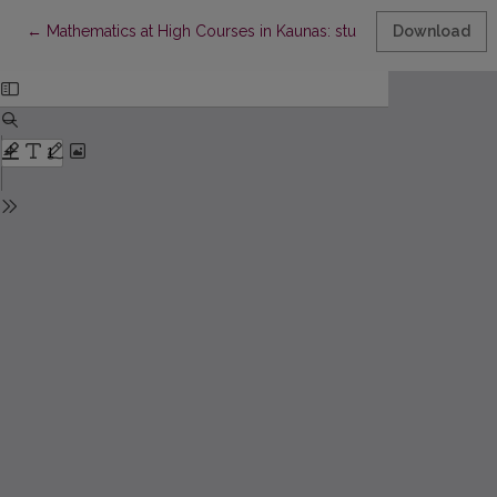
Return to Article Details
←
Mathematics at High Courses in Kaunas: studies and teachers
Download