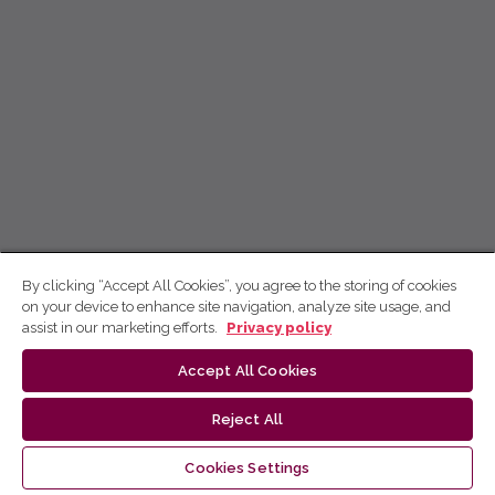
By clicking “Accept All Cookies”, you agree to the storing of cookies
on your device to enhance site navigation, analyze site usage, and
assist in our marketing efforts.
Privacy policy
Accept All Cookies
Reject All
Cookies Settings