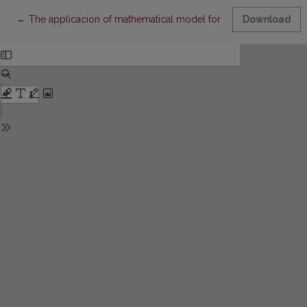
Return to Article Details
←
The applicacion of mathematical model for diagnostic test whil
Download