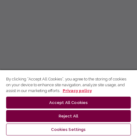
By clicking “Accept All Cookies”, you agree to the storing of cookies
on your device to enhance site navigation, analyze site usage, and
assist in our marketing efforts.
Privacy policy
Accept All Cookies
Reject All
Cookies Settings