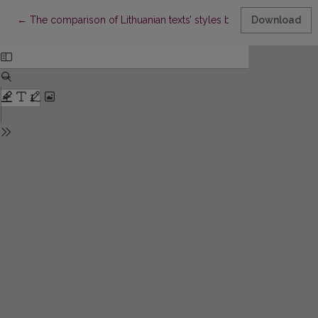
Return to Article Details
←
The comparison of Lithuanian texts’ styles by using the statistica
Download