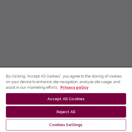
By clicking “Accept All Cookies”, you agree to the storing of cookies
on your device to enhance site navigation, analyze site usage, and
assist in our marketing efforts.
Privacy policy
Accept All Cookies
Reject All
Cookies Settings