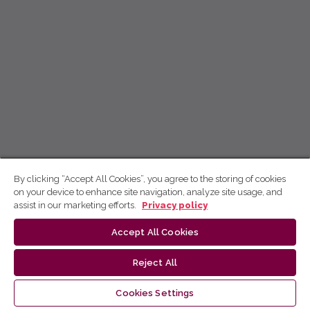
By clicking “Accept All Cookies”, you agree to the storing of cookies
on your device to enhance site navigation, analyze site usage, and
assist in our marketing efforts.
Privacy policy
Accept All Cookies
Reject All
Cookies Settings