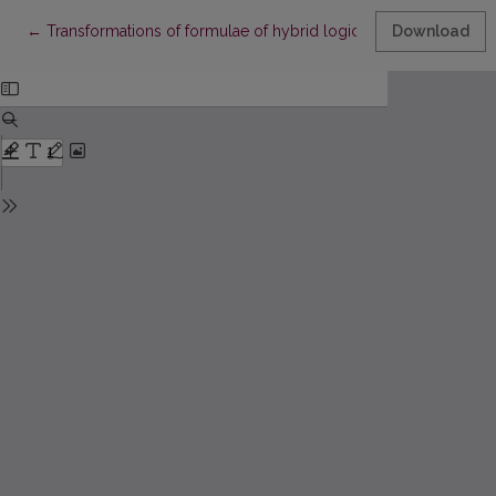
Return to Article Details
←
Transformations of formulae of hybrid logic
Download