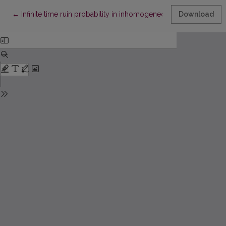
Return to Article Details
←
Infinite time ruin probability in inhomogeneous claims case
Download