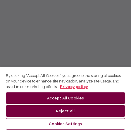
By clicking “Accept All Cookies”, you agree to the storing of cookies
on your device to enhance site navigation, analyze site usage, and
assist in our marketing efforts.
Privacy policy
Accept All Cookies
Reject All
Cookies Settings