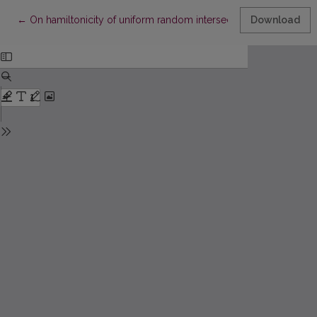
Return to Article Details
←
On hamiltonicity of uniform random intersection graphs
Download