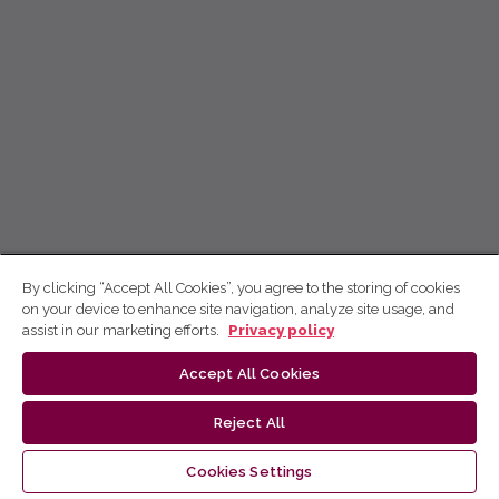
By clicking “Accept All Cookies”, you agree to the storing of cookies
on your device to enhance site navigation, analyze site usage, and
assist in our marketing efforts.
Privacy policy
Accept All Cookies
Reject All
Cookies Settings