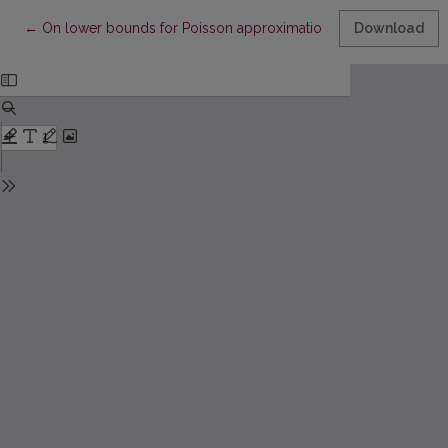
Return to Article Details
←
On lower bounds for Poisson approximation to 2-runs statistic
Download