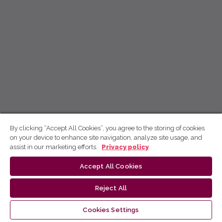
By clicking “Accept All Cookies”, you agree to the storing of cookies
on your device to enhance site navigation, analyze site usage, and
assist in our marketing efforts.
Privacy policy
Accept All Cookies
Reject All
Cookies Settings