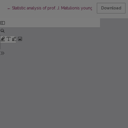
Return to Article Details
←
Statistic analysis of prof. J. Matulionis young mathematicians co
Download