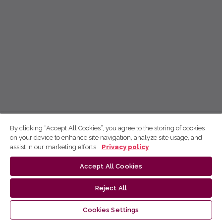
By clicking “Accept All Cookies”, you agree to the storing of cookies
on your device to enhance site navigation, analyze site usage, and
assist in our marketing efforts.
Privacy policy
Accept All Cookies
Reject All
Cookies Settings