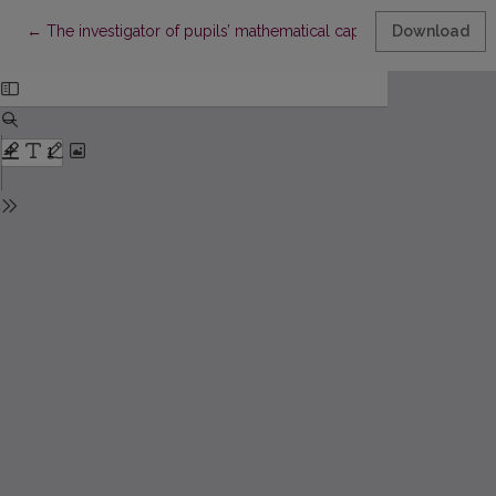
Return to Article Details
←
The investigator of pupils’ mathematical capabilities Romualda
Download