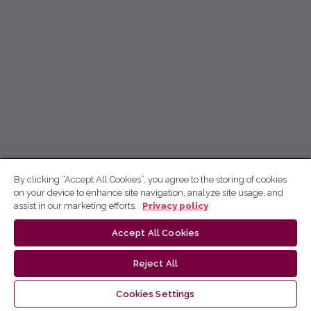
By clicking “Accept All Cookies”, you agree to the storing of cookies
on your device to enhance site navigation, analyze site usage, and
assist in our marketing efforts.
Privacy policy
Accept All Cookies
Reject All
Cookies Settings