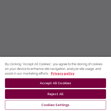
By clicking “Accept All Cookies”, you agree to the storing of cookies
on your device to enhance site navigation, analyze site usage, and
assist in our marketing efforts.
Privacy policy
Accept All Cookies
Reject All
Cookies Settings