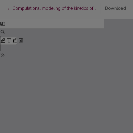
Return to Article Details
←
Computational modeling of the kinetics of lipase catalyzed rea
Download