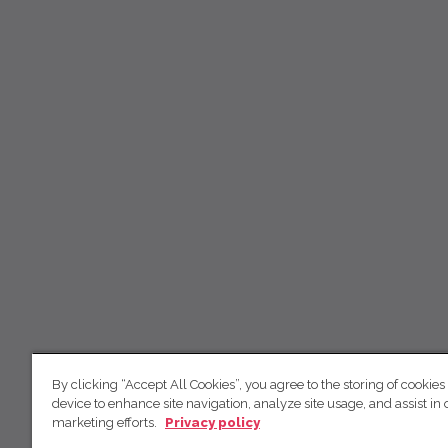
By clicking “Accept All Cookies”, you agree to the storing of cookies
device to enhance site navigation, analyze site usage, and assist in 
marketing efforts.
Privacy policy