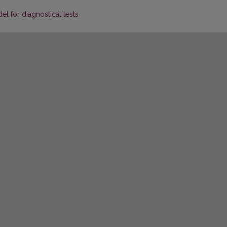
l for diagnostical tests