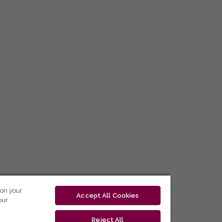
 on your
Accept All Cookies
our
Reject All