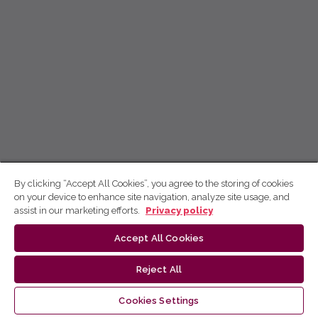
By clicking “Accept All Cookies”, you agree to the storing of cookies
on your device to enhance site navigation, analyze site usage, and
assist in our marketing efforts.
Privacy policy
Accept All Cookies
Reject All
Cookies Settings