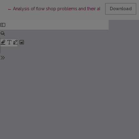
Return to Article Details
←
Analysis of flow shop problems and their algorithms
Download